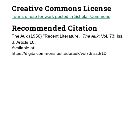
Creative Commons License
Terms of use for work posted in Scholar Commons
.
Recommended Citation
The Auk (1956) "Recent Literature,"
The Auk
: Vol. 73: Iss.
3, Article 10.
Available at:
https://digitalcommons.usf.edu/auk/vol73/iss3/10