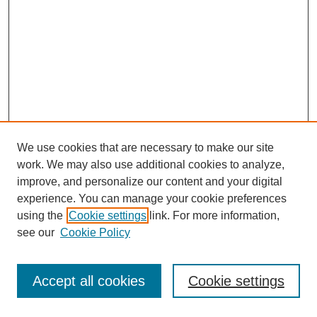
We use cookies that are necessary to make our site
work. We may also use additional cookies to analyze,
improve, and personalize our content and your digital
experience. You can manage your cookie preferences
using the
Cookie settings
link. For more information,
see our
Cookie Policy
Journal Home
Most Popular Papers
Accept all cookies
Cookie settings
Receive Email Notices or RSS
Select an issue: