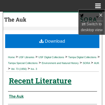
Menu
Home
×
Search
Switch to
Browse Collections
desktop
view
My Account
Download
About
>
>
>
>
Home
USF Libraries
USF Digital Collections
Tampa Digital Collections
>
>
>
Digital Commons Network™
Tampa Special Collections
Environment and Natural History
SORA
AUK
>
>
Vol. 73 (1956)
Iss. 3
Recent Literature
Authors
The Auk