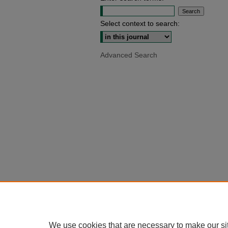
Select context to search:
Advanced Search
We use cookies that are necessary to make our si