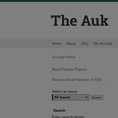
Home
About
FAQ
My Account
Journal Home
Most Popular Papers
Receive Email Notices or RSS
Select an issue:
Search
Enter search terms: