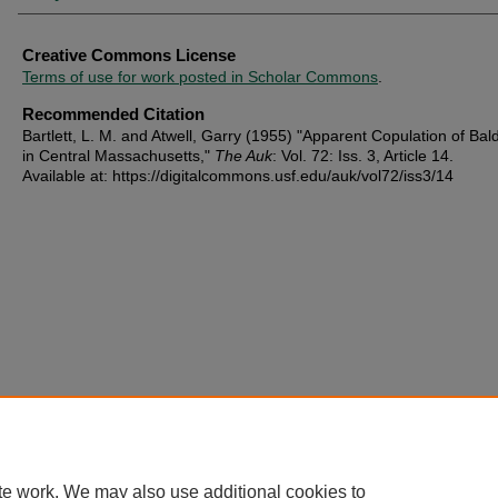
Creative Commons License
Terms of use for work posted in Scholar Commons
.
Recommended Citation
Bartlett, L. M. and Atwell, Garry (1955) "Apparent Copulation of Bal
in Central Massachusetts,"
The Auk
: Vol. 72: Iss. 3, Article 14.
Available at: https://digitalcommons.usf.edu/auk/vol72/iss3/14
te work. We may also use additional cookies to