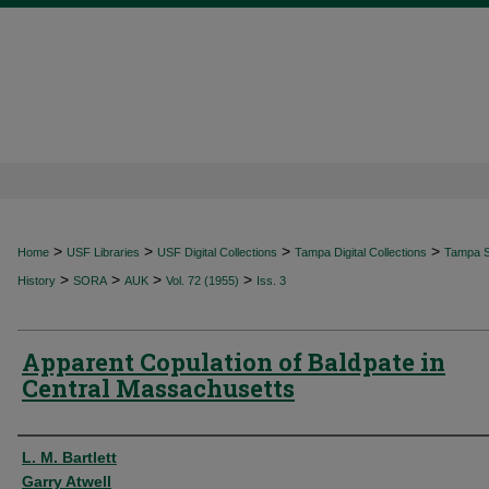
>
>
>
>
Home
USF Libraries
USF Digital Collections
Tampa Digital Collections
Tampa Sp
>
>
>
>
History
SORA
AUK
Vol. 72 (1955)
Iss. 3
Apparent Copulation of Baldpate in
Central Massachusetts
Authors
L. M. Bartlett
Garry Atwell