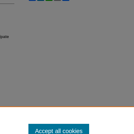
dpate
Accept all cookies