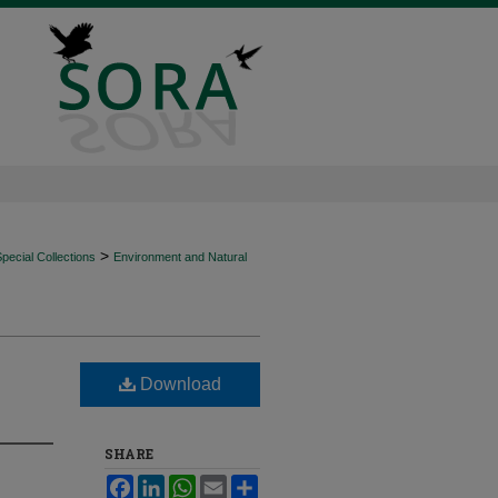
>
ecial Collections
Environment and Natural
Download
SHARE
Facebook
LinkedIn
WhatsApp
Email
Share