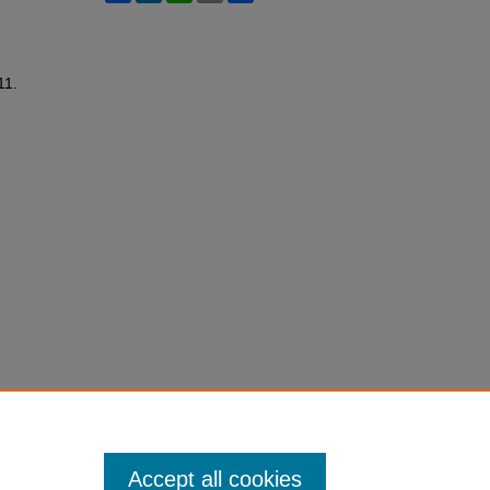
11.
Accept all cookies