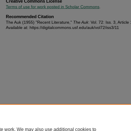
Creative Commons License
Terms of use for work posted in Scholar Commons
.
Recommended Citation
The Auk (1955) "Recent Literature,"
The Auk
: Vol. 72: Iss. 3, Article 
Available at: https://digitalcommons.usf.edu/auk/vol72/iss3/11
te work. We may also use additional cookies to