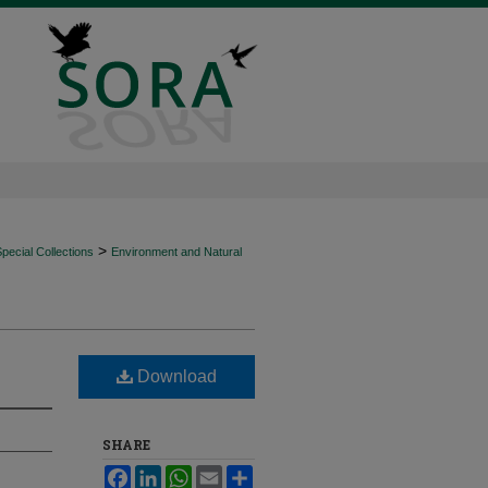
>
ecial Collections
Environment and Natural
Download
SHARE
Facebook
LinkedIn
WhatsApp
Email
Share