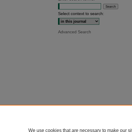
Select context to search:
Advanced Search
We use cookies that are necessary to make our si