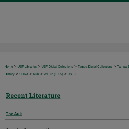
>
>
>
>
Home
USF Libraries
USF Digital Collections
Tampa Digital Collections
Tampa Sp
>
>
>
>
History
SORA
AUK
Vol. 72 (1955)
Iss. 3
Recent Literature
Authors
The Auk