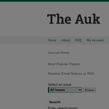
Home
About
FAQ
My Account
Journal Home
Most Popular Papers
Receive Email Notices or RSS
Select an issue:
Search
Enter search terms: