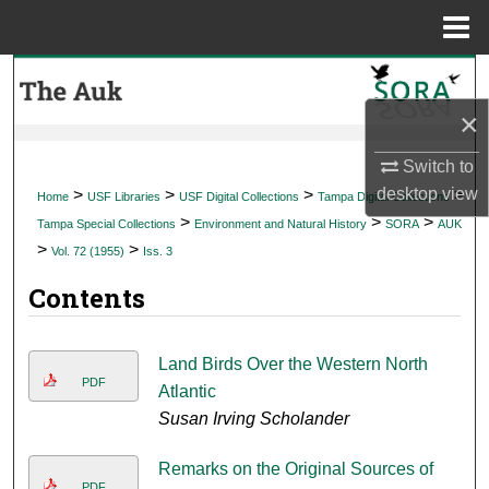
Menu
Home
Search
×
Browse Collections
Switch to
My Account
desktop
view
>
>
>
>
Home
USF Libraries
USF Digital Collections
Tampa Digital Collections
>
>
>
Tampa Special Collections
Environment and Natural History
SORA
AUK
About
>
>
Vol. 72 (1955)
Iss. 3
Contents
Digital Commons Network™
Land Birds Over the Western North
PDF
Atlantic
Susan Irving Scholander
Remarks on the Original Sources of
PDF