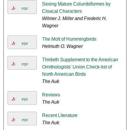
Sexing Mature Columbiformes by
PDF
Cloacal Characters
Wilmer J. Miller and Frederic H.
Wagner
The Molt of Hummingbirds
PDF
Helmuth O. Wagner
Thirtieth Supplement to the American
PDF
Ornithologists' Union Check-list of
North American Birds
The Auk
Reviews
PDF
The Auk
Recent Literature
PDF
The Auk