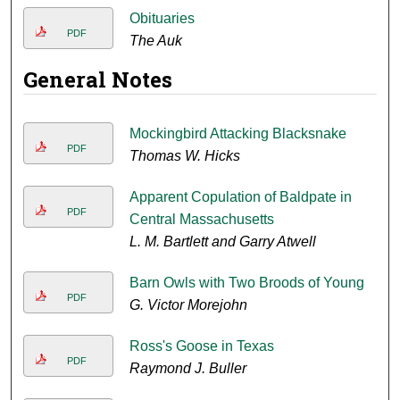
Obituaries
PDF
The Auk
General Notes
Mockingbird Attacking Blacksnake
PDF
Thomas W. Hicks
Apparent Copulation of Baldpate in
PDF
Central Massachusetts
L. M. Bartlett and Garry Atwell
Barn Owls with Two Broods of Young
PDF
G. Victor Morejohn
Ross's Goose in Texas
PDF
Raymond J. Buller