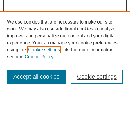
We use cookies that are necessary to make our site
work. We may also use additional cookies to analyze,
improve, and personalize our content and your digital
experience. You can manage your cookie preferences
using the
Cookie settings
link. For more information,
see our
Cookie Policy
Journal Home
Most Popular Papers
Accept all cookies
Cookie settings
Receive Email Notices or RSS
Select an issue:
Search