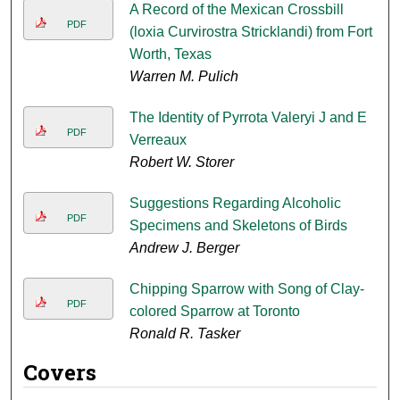
A Record of the Mexican Crossbill
PDF
(loxia Curvirostra Stricklandi) from Fort
Worth, Texas
Warren M. Pulich
The Identity of Pyrrota Valeryi J and E
PDF
Verreaux
Robert W. Storer
Suggestions Regarding Alcoholic
PDF
Specimens and Skeletons of Birds
Andrew J. Berger
Chipping Sparrow with Song of Clay-
PDF
colored Sparrow at Toronto
Ronald R. Tasker
Covers