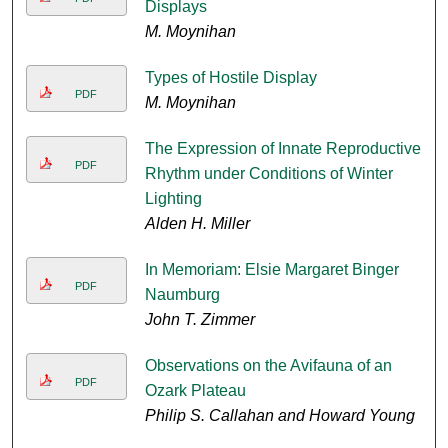
Displays
M. Moynihan
Types of Hostile Display
PDF
M. Moynihan
The Expression of Innate Reproductive
PDF
Rhythm under Conditions of Winter
Lighting
Alden H. Miller
In Memoriam: Elsie Margaret Binger
PDF
Naumburg
John T. Zimmer
Observations on the Avifauna of an
PDF
Ozark Plateau
Philip S. Callahan and Howard Young