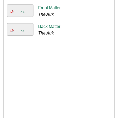
Front Matter
PDF
The Auk
Back Matter
PDF
The Auk