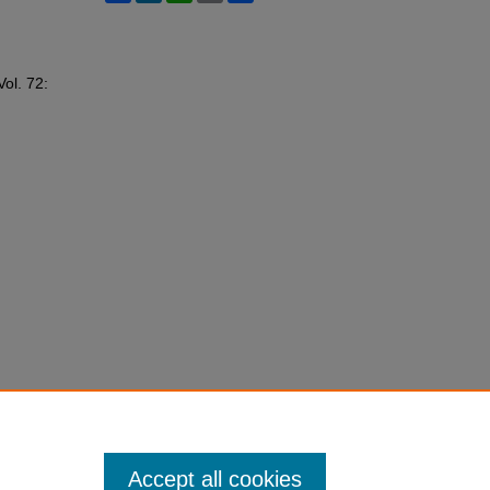
Vol. 72:
Accept all cookies