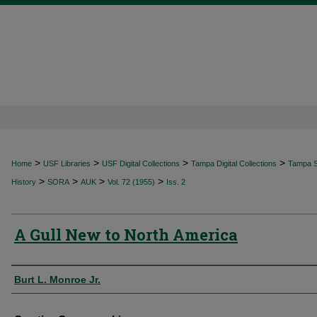
>
>
>
>
Home
USF Libraries
USF Digital Collections
Tampa Digital Collections
Tampa Sp
>
>
>
>
History
SORA
AUK
Vol. 72 (1955)
Iss. 2
A Gull New to North America
Authors
Burt L. Monroe Jr.