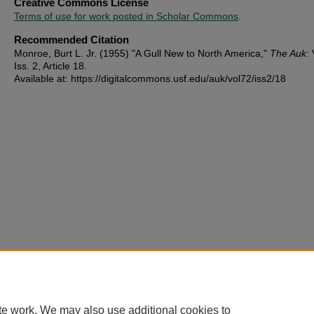
Creative Commons License
Terms of use for work posted in Scholar Commons
.
Recommended Citation
Monroe, Burt L. Jr. (1955) "A Gull New to North America,"
The Auk
: 
Iss. 2, Article 18.
Available at: https://digitalcommons.usf.edu/auk/vol72/iss2/18
te work. We may also use additional cookies to