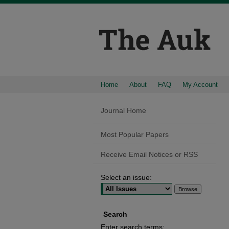
Home
About
FAQ
My Account
Journal Home
Most Popular Papers
Receive Email Notices or RSS
Select an issue:
Search
Enter search terms: