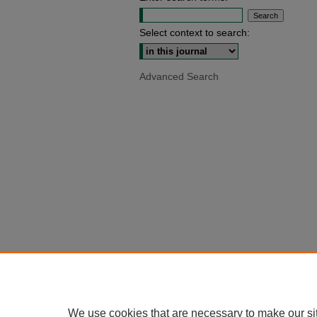
Select context to search:
Advanced Search
We use cookies that are necessary to make our si