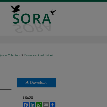
>
ecial Collections
Environment and Natural
Download
SHARE
Facebook
LinkedIn
WhatsApp
Email
Share