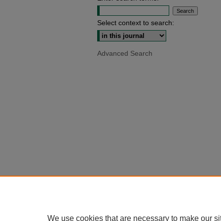
Select context to search:
Advanced Search
We use cookies that are necessary to make our si