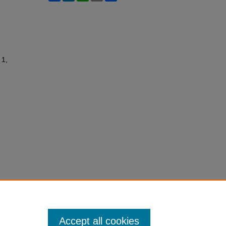
 1,
Accept all cookies