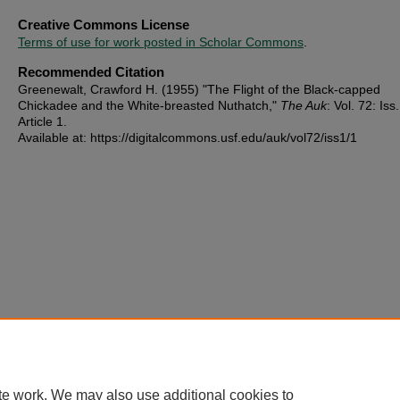
Creative Commons License
Terms of use for work posted in Scholar Commons
.
Recommended Citation
Greenewalt, Crawford H. (1955) "The Flight of the Black-capped
Chickadee and the White-breasted Nuthatch,"
The Auk
: Vol. 72: Iss.
Article 1.
Available at: https://digitalcommons.usf.edu/auk/vol72/iss1/1
te work. We may also use additional cookies to