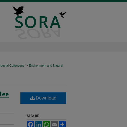
>
ecial Collections
Environment and Natural
dee
Download
SHARE
Facebook
LinkedIn
WhatsApp
Email
Share