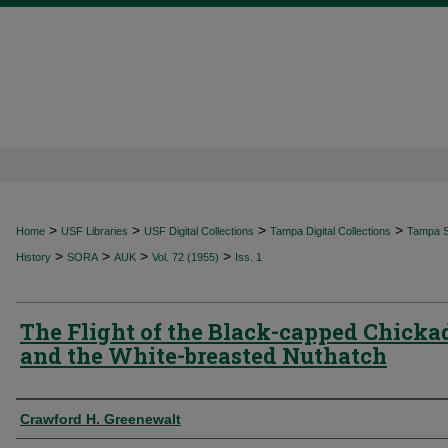
>
>
>
>
Home
USF Libraries
USF Digital Collections
Tampa Digital Collections
Tampa Sp
>
>
>
>
History
SORA
AUK
Vol. 72 (1955)
Iss. 1
The Flight of the Black-capped Chicka
and the White-breasted Nuthatch
Authors
Crawford H. Greenewalt