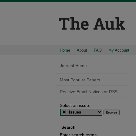
Home
About
FAQ
My Account
Journal Home
Most Popular Papers
Receive Email Notices or RSS
Select an issue:
Search
Enter search terms: