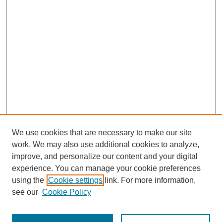
We use cookies that are necessary to make our site
work. We may also use additional cookies to analyze,
improve, and personalize our content and your digital
experience. You can manage your cookie preferences
using the
Cookie settings
link. For more information,
see our
Cookie Policy
Journal Home
Most Popular Papers