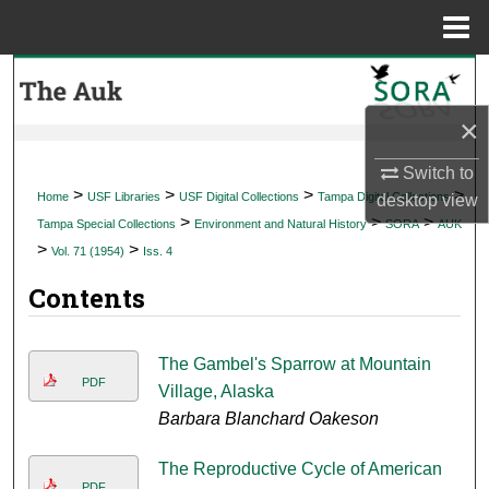
Menu
Home
Search
×
Browse Collections
Switch to
My Account
>
>
>
>
Home
USF Libraries
USF Digital Collections
Tampa Digital Collections
desktop
view
>
>
>
Tampa Special Collections
Environment and Natural History
SORA
AUK
About
>
>
Vol. 71 (1954)
Iss. 4
Contents
Digital Commons Network™
The Gambel's Sparrow at Mountain
PDF
Village, Alaska
Barbara Blanchard Oakeson
The Reproductive Cycle of American
PDF