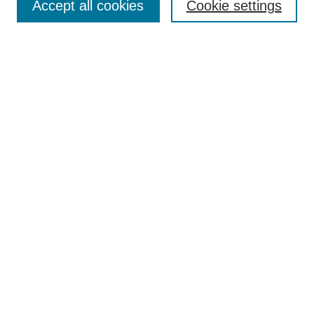
Accept all cookies
Cookie settings
Receive Email Notices or RSS
Select an issue:
Search
Enter search terms:
Select context to search:
Advanced Search