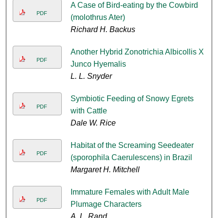
A Case of Bird-eating by the Cowbird
PDF
(molothrus Ater)
Richard H. Backus
Another Hybrid Zonotrichia Albicollis X
PDF
Junco Hyemalis
L. L. Snyder
Symbiotic Feeding of Snowy Egrets
PDF
with Cattle
Dale W. Rice
Habitat of the Screaming Seedeater
PDF
(sporophila Caerulescens) in Brazil
Margaret H. Mitchell
Immature Females with Adult Male
PDF
Plumage Characters
A. L. Rand