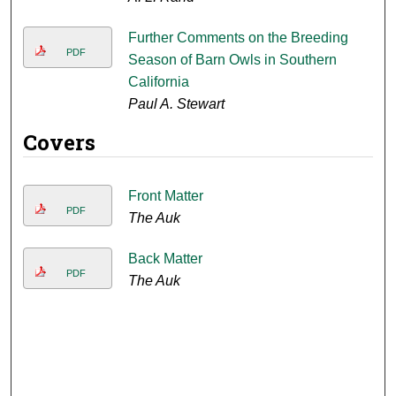
Further Comments on the Breeding
PDF
Season of Barn Owls in Southern
California
Paul A. Stewart
Covers
Front Matter
PDF
The Auk
Back Matter
PDF
The Auk