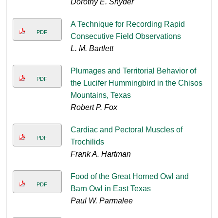
Dorothy E. Snyder
A Technique for Recording Rapid
PDF
Consecutive Field Observations
L. M. Bartlett
Plumages and Territorial Behavior of
PDF
the Lucifer Hummingbird in the Chisos
Mountains, Texas
Robert P. Fox
Cardiac and Pectoral Muscles of
PDF
Trochilids
Frank A. Hartman
Food of the Great Horned Owl and
PDF
Barn Owl in East Texas
Paul W. Parmalee