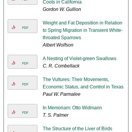
Coots in California
Gordon W. Gullion
Weight and Fat Deposition in Relation
PDF
to Spring Migration in Transient White-
throated Sparrows
Albert Wolfson
A Nesting of Violet-green Swallows
PDF
C. R. Combellack
The Vultures: Their Movements,
PDF
Economic Status, and Control in Texas
Paul W. Parmalee
In Memoriam: Otto Widmann
PDF
T. S. Palmer
The Structure of the Liver of Birds