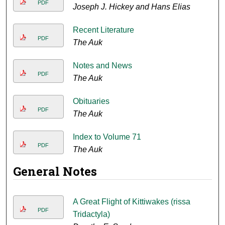
PDF
Joseph J. Hickey and Hans Elias
Recent Literature
PDF
The Auk
Notes and News
PDF
The Auk
Obituaries
PDF
The Auk
Index to Volume 71
PDF
The Auk
General Notes
A Great Flight of Kittiwakes (rissa
PDF
Tridactyla)