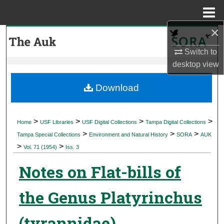
Menu
Home
×
Search
Switch to
Browse Collections
desktop
view
My Account
Download
About
>
>
>
>
Home
USF Libraries
USF Digital Collections
Tampa Digital Collections
>
>
>
Digital Commons Network™
Tampa Special Collections
Environment and Natural History
SORA
AUK
>
>
Vol. 71 (1954)
Iss. 3
Notes on Flat-bills of
the Genus Platyrinchus
(tyrannidae)