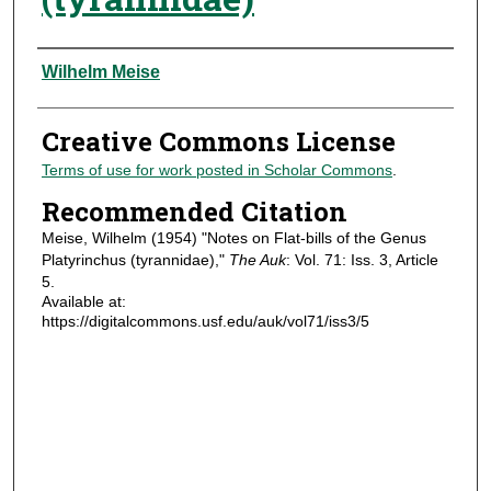
Authors
Wilhelm Meise
Creative Commons License
Terms of use for work posted in Scholar Commons
.
Recommended Citation
Meise, Wilhelm (1954) "Notes on Flat-bills of the Genus
Platyrinchus (tyrannidae),"
The Auk
: Vol. 71: Iss. 3, Article
5.
Available at:
https://digitalcommons.usf.edu/auk/vol71/iss3/5