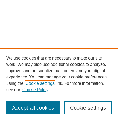
We use cookies that are necessary to make our site
work. We may also use additional cookies to analyze,
improve, and personalize our content and your digital
experience. You can manage your cookie preferences
using the
Cookie settings
link. For more information,
see our
Cookie Policy
Journal Home
Most Popular Papers
Accept all cookies
Cookie settings
Receive Email Notices or RSS