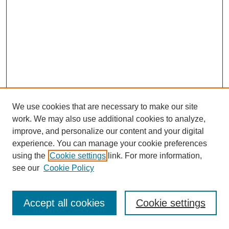
We use cookies that are necessary to make our site
work. We may also use additional cookies to analyze,
improve, and personalize our content and your digital
experience. You can manage your cookie preferences
using the
Cookie settings
link. For more information,
see our
Cookie Policy
Journal Home
Most Popular Papers
Accept all cookies
Cookie settings
Receive Email Notices or RSS
Select an issue: