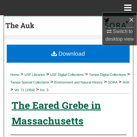
Menu
Home
×
Search
Switch to
Browse Collections
desktop
view
My Account
Download
About
>
>
>
>
Home
USF Libraries
USF Digital Collections
Tampa Digital Collections
>
>
>
Digital Commons Network™
Tampa Special Collections
Environment and Natural History
SORA
AUK
>
>
Vol. 71 (1954)
Iss. 3
The Eared Grebe in
Massachusetts