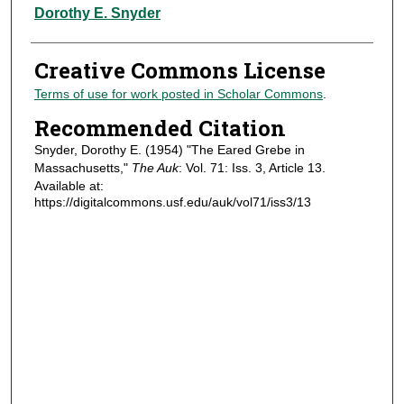
Authors
Dorothy E. Snyder
Creative Commons License
Terms of use for work posted in Scholar Commons
.
Recommended Citation
Snyder, Dorothy E. (1954) "The Eared Grebe in
Massachusetts,"
The Auk
: Vol. 71: Iss. 3, Article 13.
Available at:
https://digitalcommons.usf.edu/auk/vol71/iss3/13