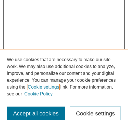
We use cookies that are necessary to make our site
work. We may also use additional cookies to analyze,
improve, and personalize our content and your digital
experience. You can manage your cookie preferences
using the
Cookie settings
link. For more information,
see our
Cookie Policy
Journal Home
Most Popular Papers
Accept all cookies
Cookie settings
Receive Email Notices or RSS
Select an issue: