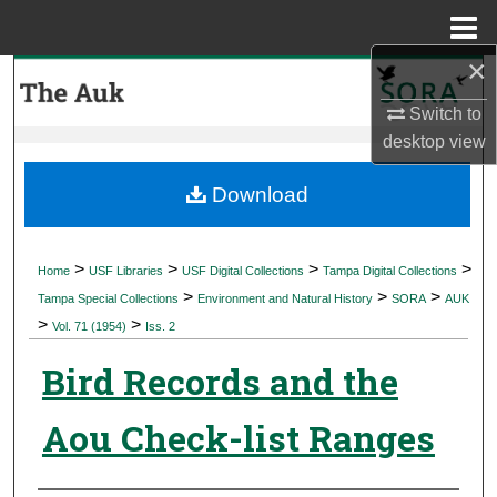
Menu
Home
×
Search
Switch to
Browse Collections
desktop
view
My Account
Download
About
>
>
>
>
Home
USF Libraries
USF Digital Collections
Tampa Digital Collections
>
>
>
Digital Commons Network™
Tampa Special Collections
Environment and Natural History
SORA
AUK
>
>
Vol. 71 (1954)
Iss. 2
Bird Records and the
Aou Check-list Ranges