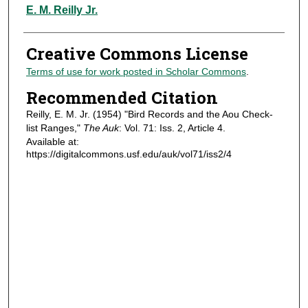
Authors
E. M. Reilly Jr.
Creative Commons License
Terms of use for work posted in Scholar Commons
.
Recommended Citation
Reilly, E. M. Jr. (1954) "Bird Records and the Aou Check-
list Ranges,"
The Auk
: Vol. 71: Iss. 2, Article 4.
Available at:
https://digitalcommons.usf.edu/auk/vol71/iss2/4