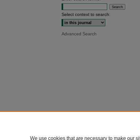
Select context to search:
Advanced Search
We use cookies that are necessary to make our si