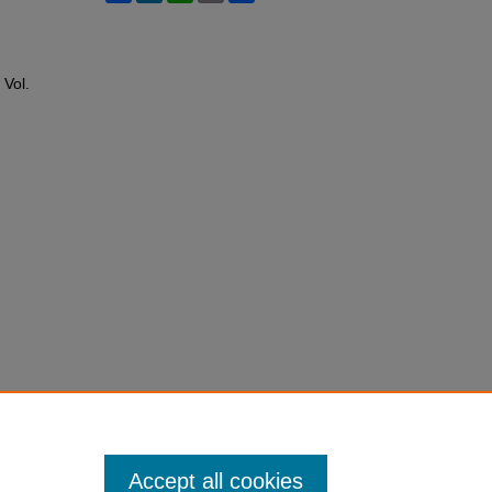
: Vol.
Accept all cookies