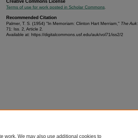
Creative Commons License
Terms of use for work posted in Scholar Commons
.
Recommended Citation
Palmer, T. S. (1954) "In Memoriam: Clinton Hart Merriam,"
The Auk
71: Iss. 2, Article 2.
Available at: https://digitalcommons.usf.edu/auk/vol71/iss2/2
te work. We may also use additional cookies to