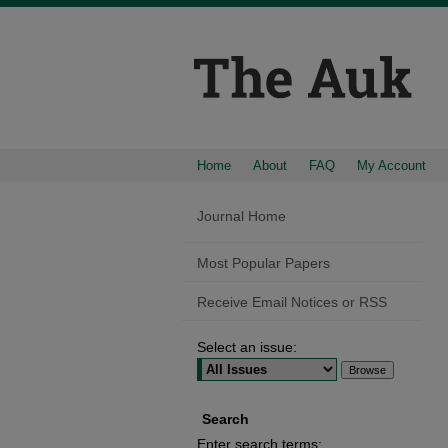
Home
About
FAQ
My Account
Journal Home
Most Popular Papers
Receive Email Notices or RSS
Select an issue:
Search
Enter search terms: