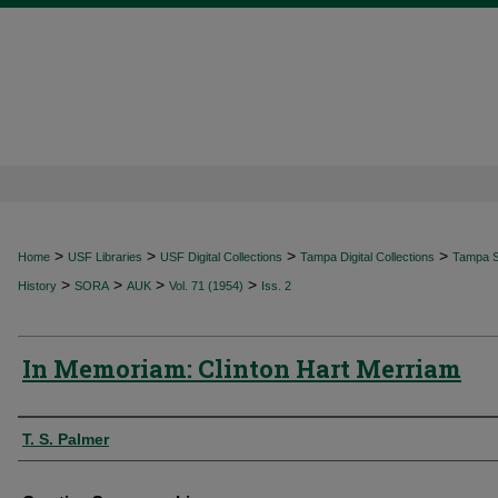
>
>
>
>
Home
USF Libraries
USF Digital Collections
Tampa Digital Collections
Tampa Sp
>
>
>
>
History
SORA
AUK
Vol. 71 (1954)
Iss. 2
In Memoriam: Clinton Hart Merriam
Authors
T. S. Palmer