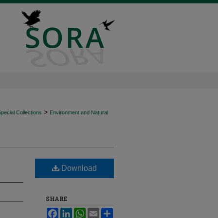
>
ecial Collections
Environment and Natural
Download
SHARE
Facebook
LinkedIn
WhatsApp
Email
Share