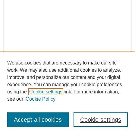
We use cookies that are necessary to make our site
work. We may also use additional cookies to analyze,
improve, and personalize our content and your digital
experience. You can manage your cookie preferences
using the
Cookie settings
link. For more information,
see our
Cookie Policy
Journal Home
Most Popular Papers
Accept all cookies
Cookie settings
Receive Email Notices or RSS
Select an issue: