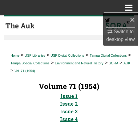
Menu
Home
×
Search
Switch to
Browse Collections
desktop
view
My Account
>
>
>
>
Home
USF Libraries
USF Digital Collections
Tampa Digital Collections
>
>
>
Tampa Special Collections
Environment and Natural History
SORA
AUK
About
>
Vol. 71 (1954)
Digital Commons Network™
Volume 71 (1954)
Issue 1
Issue 2
Issue 3
Issue 4