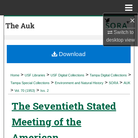
Menu
Home
×
Search
Switch to
Browse Collections
desktop
view
My Account
Download
About
>
>
>
>
Home
USF Libraries
USF Digital Collections
Tampa Digital Collections
>
>
>
Digital Commons Network™
Tampa Special Collections
Environment and Natural History
SORA
AUK
>
>
Vol. 70 (1953)
Iss. 2
The Seventieth Stated
Meeting of the
American