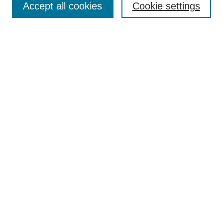
Accept all cookies
Cookie settings
Receive Email Notices or RSS
Select an issue:
Search
Enter search terms:
Select context to search:
Advanced Search