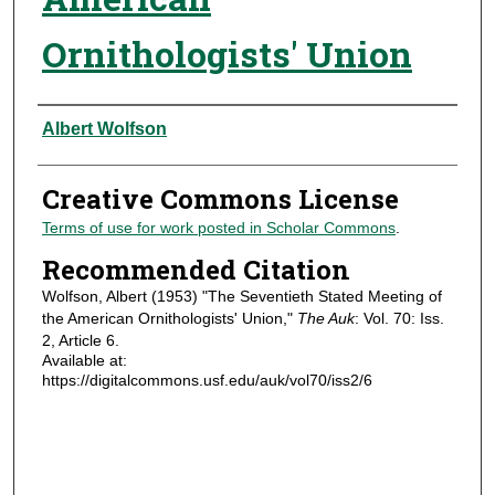
Ornithologists' Union
Authors
Albert Wolfson
Creative Commons License
Terms of use for work posted in Scholar Commons
.
Recommended Citation
Wolfson, Albert (1953) "The Seventieth Stated Meeting of
the American Ornithologists' Union,"
The Auk
: Vol. 70: Iss.
2, Article 6.
Available at:
https://digitalcommons.usf.edu/auk/vol70/iss2/6