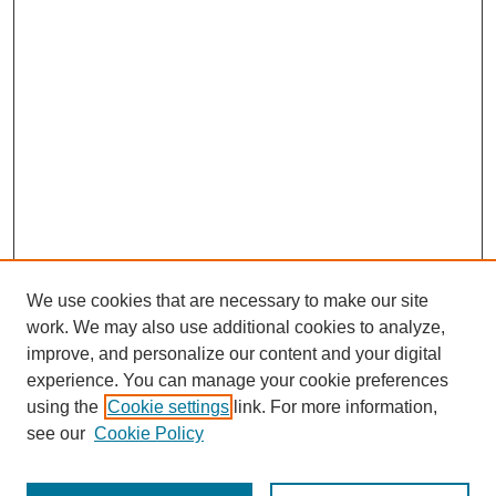
We use cookies that are necessary to make our site
work. We may also use additional cookies to analyze,
improve, and personalize our content and your digital
experience. You can manage your cookie preferences
using the
Cookie settings
link. For more information,
see our
Cookie Policy
Journal Home
Most Popular Papers