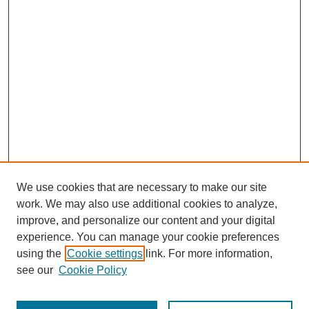
We use cookies that are necessary to make our site
work. We may also use additional cookies to analyze,
improve, and personalize our content and your digital
experience. You can manage your cookie preferences
using the
Cookie settings
link. For more information,
see our
Cookie Policy
Journal Home
Most Popular Papers