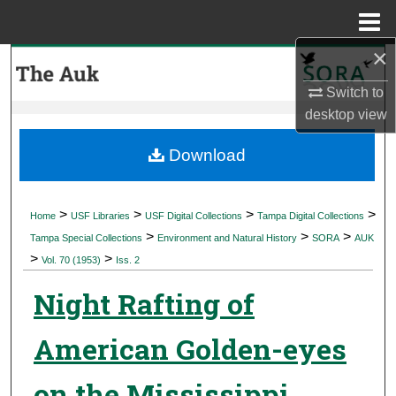
Menu
Home
×
Search
Switch to
Browse Collections
desktop
view
My Account
Download
About
>
>
>
>
Home
USF Libraries
USF Digital Collections
Tampa Digital Collections
>
>
>
Digital Commons Network™
Tampa Special Collections
Environment and Natural History
SORA
AUK
>
>
Vol. 70 (1953)
Iss. 2
Night Rafting of
American Golden-eyes
on the Mississippi