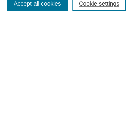
Accept all cookies
Cookie settings
Receive Email Notices or RSS
Select an issue:
Search
Enter search terms:
Select context to search:
Advanced Search