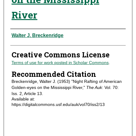
River
Authors
Walter J. Breckenridge
Creative Commons License
Terms of use for work posted in Scholar Commons
.
Recommended Citation
Breckenridge, Walter J. (1953) "Night Rafting of American
Golden-eyes on the Mississippi River,"
The Auk
: Vol. 70:
Iss. 2, Article 13.
Available at:
https://digitalcommons.usf.edu/auk/vol70/iss2/13