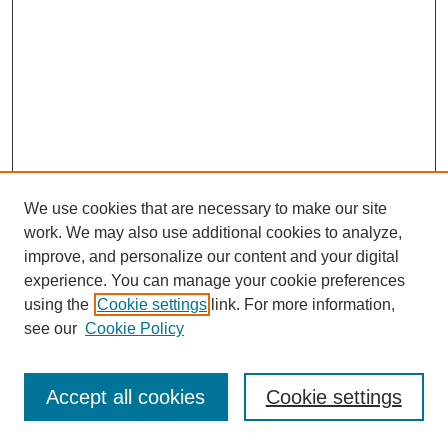
We use cookies that are necessary to make our site
work. We may also use additional cookies to analyze,
improve, and personalize our content and your digital
experience. You can manage your cookie preferences
using the
Cookie settings
link. For more information,
see our
Cookie Policy
Journal Home
Most Popular Papers
Accept all cookies
Cookie settings
Receive Email Notices or RSS
Select an issue: