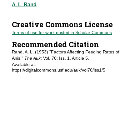
Authors
A. L. Rand
Creative Commons License
Terms of use for work posted in Scholar Commons
.
Recommended Citation
Rand, A. L. (1953) "Factors Affecting Feeding Rates of
Anis,"
The Auk
: Vol. 70: Iss. 1, Article 5.
Available at:
https://digitalcommons.usf.edu/auk/vol70/iss1/5