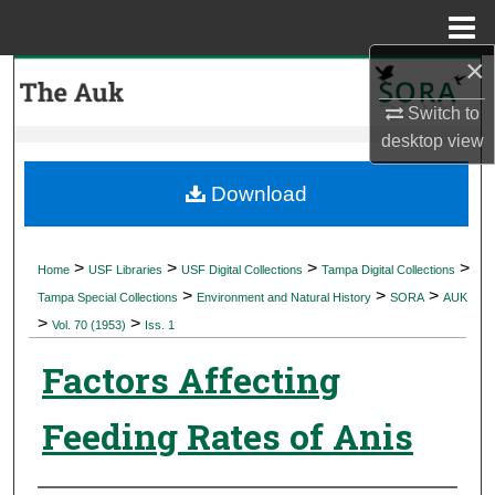
Menu
Home
×
Search
Switch to
Browse Collections
desktop
view
My Account
Download
About
>
>
>
>
Home
USF Libraries
USF Digital Collections
Tampa Digital Collections
>
>
>
Digital Commons Network™
Tampa Special Collections
Environment and Natural History
SORA
AUK
>
>
Vol. 70 (1953)
Iss. 1
Factors Affecting
Feeding Rates of Anis