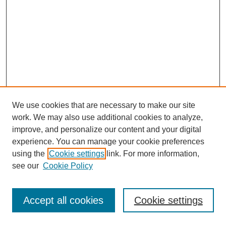
We use cookies that are necessary to make our site
work. We may also use additional cookies to analyze,
improve, and personalize our content and your digital
experience. You can manage your cookie preferences
using the
Cookie settings
link. For more information,
see our
Cookie Policy
Journal Home
Most Popular Papers
Accept all cookies
Cookie settings
Receive Email Notices or RSS
Select an issue: