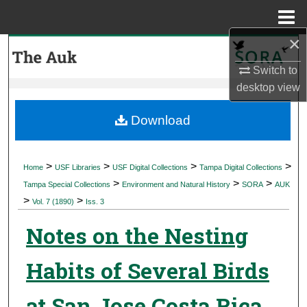
Menu
Home
×
Search
Switch to
Browse Collections
desktop
view
My Account
Download
About
>
>
>
>
Home
USF Libraries
USF Digital Collections
Tampa Digital Collections
>
>
>
Digital Commons Network™
Tampa Special Collections
Environment and Natural History
SORA
AUK
>
>
Vol. 7 (1890)
Iss. 3
Notes on the Nesting
Habits of Several Birds
at San Jose Costa Rica