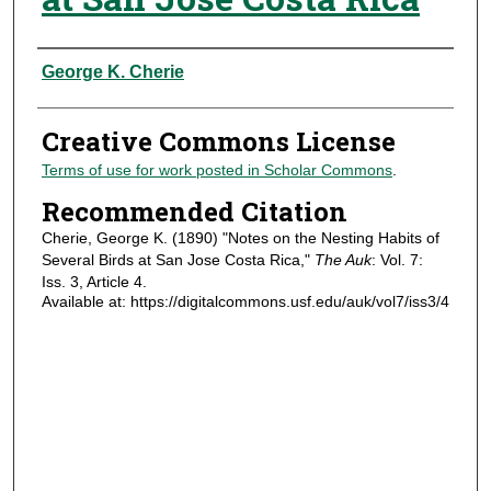
Authors
George K. Cherie
Creative Commons License
Terms of use for work posted in Scholar Commons
.
Recommended Citation
Cherie, George K. (1890) "Notes on the Nesting Habits of
Several Birds at San Jose Costa Rica,"
The Auk
: Vol. 7:
Iss. 3, Article 4.
Available at: https://digitalcommons.usf.edu/auk/vol7/iss3/4