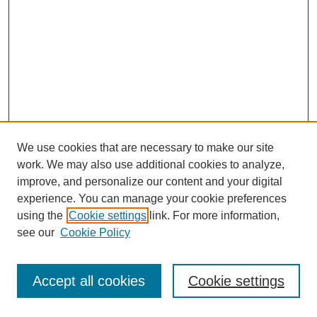
We use cookies that are necessary to make our site
work. We may also use additional cookies to analyze,
improve, and personalize our content and your digital
experience. You can manage your cookie preferences
using the
Cookie settings
link. For more information,
see our
Cookie Policy
Journal Home
Most Popular Papers
Accept all cookies
Cookie settings
Receive Email Notices or RSS
Select an issue: