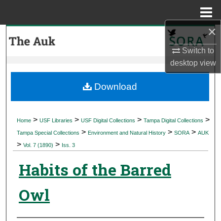
Menu
Home
×
Search
Switch to
Browse Collections
desktop
view
My Account
Download
About
>
>
>
>
Home
USF Libraries
USF Digital Collections
Tampa Digital Collections
>
>
>
Digital Commons Network™
Tampa Special Collections
Environment and Natural History
SORA
AUK
>
>
Vol. 7 (1890)
Iss. 3
Habits of the Barred
Owl