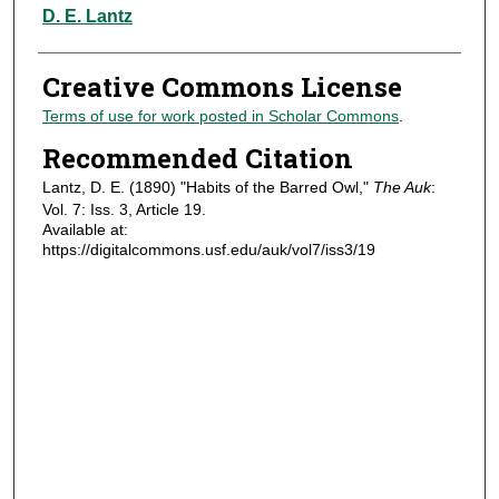
Authors
D. E. Lantz
Creative Commons License
Terms of use for work posted in Scholar Commons
.
Recommended Citation
Lantz, D. E. (1890) "Habits of the Barred Owl,"
The Auk
:
Vol. 7: Iss. 3, Article 19.
Available at:
https://digitalcommons.usf.edu/auk/vol7/iss3/19