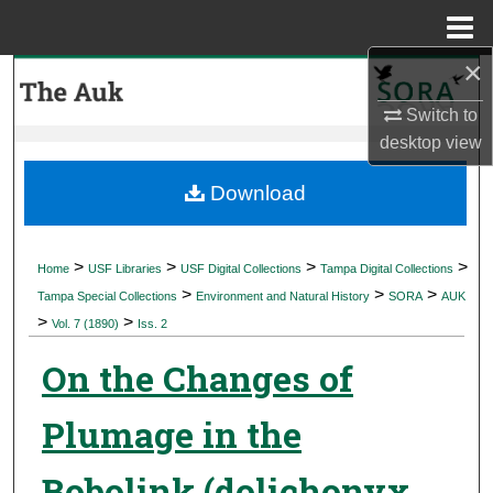
Menu
Home
×
Search
Switch to
Browse Collections
desktop
view
My Account
Download
About
>
>
>
>
Home
USF Libraries
USF Digital Collections
Tampa Digital Collections
>
>
>
Digital Commons Network™
Tampa Special Collections
Environment and Natural History
SORA
AUK
>
>
Vol. 7 (1890)
Iss. 2
On the Changes of
Plumage in the
Bobolink (dolichonyx