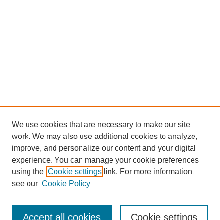
We use cookies that are necessary to make our site
work. We may also use additional cookies to analyze,
improve, and personalize our content and your digital
experience. You can manage your cookie preferences
using the
Cookie settings
link. For more information,
see our
Cookie Policy
Journal Home
Most Popular Papers
Accept all cookies
Cookie settings