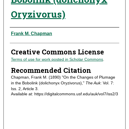
Oryzivorus)
Authors
Frank M. Chapman
Creative Commons License
Terms of use for work posted in Scholar Commons
.
Recommended Citation
Chapman, Frank M. (1890) "On the Changes of Plumage
in the Bobolink (dolichonyx Oryzivorus),"
The Auk
: Vol. 7:
Iss. 2, Article 3.
Available at: https://digitalcommons.usf.edu/auk/vol7/iss2/3