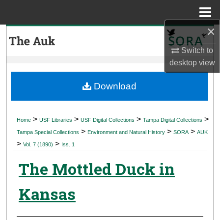
Menu
Home
×
Search
Switch to
Browse Collections
desktop
view
My Account
Download
About
>
>
>
>
Home
USF Libraries
USF Digital Collections
Tampa Digital Collections
>
>
>
Digital Commons Network™
Tampa Special Collections
Environment and Natural History
SORA
AUK
>
>
Vol. 7 (1890)
Iss. 1
The Mottled Duck in
Kansas