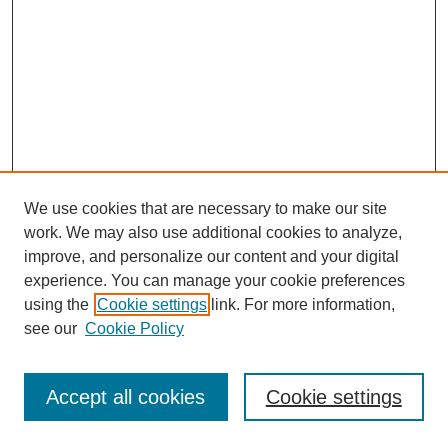
We use cookies that are necessary to make our site
work. We may also use additional cookies to analyze,
improve, and personalize our content and your digital
experience. You can manage your cookie preferences
using the
Cookie settings
link. For more information,
see our
Cookie Policy
Journal Home
Most Popular Papers
Accept all cookies
Cookie settings
Receive Email Notices or RSS
Select an issue: