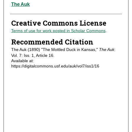
Authors
The Auk
Creative Commons License
Terms of use for work posted in Scholar Commons
.
Recommended Citation
The Auk (1890) "The Mottled Duck in Kansas,"
The Auk
:
Vol. 7: Iss. 1, Article 16.
Available at:
https://digitalcommons.usf.edu/auk/vol7/iss1/16