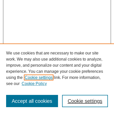
We use cookies that are necessary to make our site
work. We may also use additional cookies to analyze,
improve, and personalize our content and your digital
experience. You can manage your cookie preferences
using the
Cookie settings
link. For more information,
see our
Cookie Policy
Journal Home
Most Popular Papers
Accept all cookies
Cookie settings
Receive Email Notices or RSS
Select an issue: