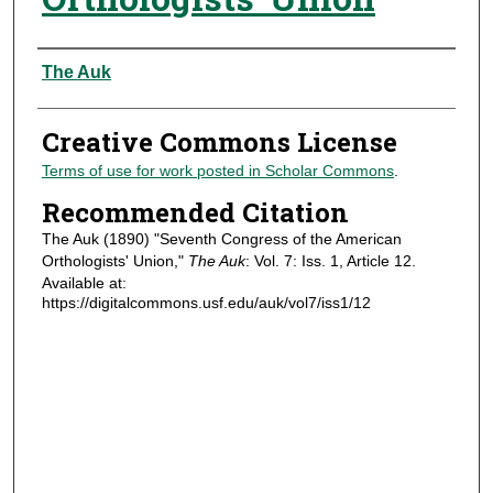
Authors
The Auk
Creative Commons License
Terms of use for work posted in Scholar Commons
.
Recommended Citation
The Auk (1890) "Seventh Congress of the American
Orthologists' Union,"
The Auk
: Vol. 7: Iss. 1, Article 12.
Available at:
https://digitalcommons.usf.edu/auk/vol7/iss1/12