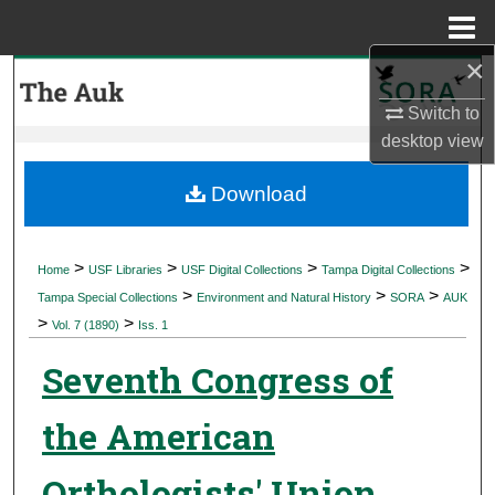
Menu
Home
×
Search
Switch to
Browse Collections
desktop
view
My Account
Download
About
>
>
>
>
Home
USF Libraries
USF Digital Collections
Tampa Digital Collections
>
>
>
Digital Commons Network™
Tampa Special Collections
Environment and Natural History
SORA
AUK
>
>
Vol. 7 (1890)
Iss. 1
Seventh Congress of
the American
Orthologists' Union