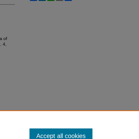
a of
. 4,
Accept all cookies