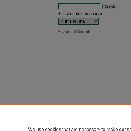
Select context to search:
Advanced Search
We use cookies that are necessary to make our si