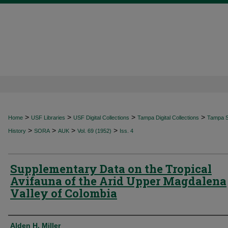
>
>
>
>
Home
USF Libraries
USF Digital Collections
Tampa Digital Collections
Tampa Sp
>
>
>
>
History
SORA
AUK
Vol. 69 (1952)
Iss. 4
Supplementary Data on the Tropical
Avifauna of the Arid Upper Magdalena
Valley of Colombia
Authors
Alden H. Miller