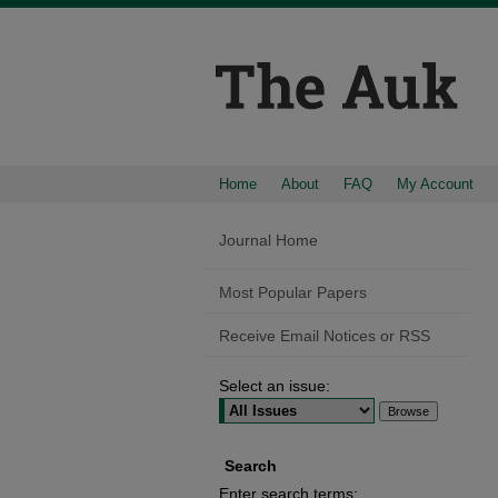
Home
About
FAQ
My Account
Journal Home
Most Popular Papers
Receive Email Notices or RSS
Select an issue:
Search
Enter search terms: