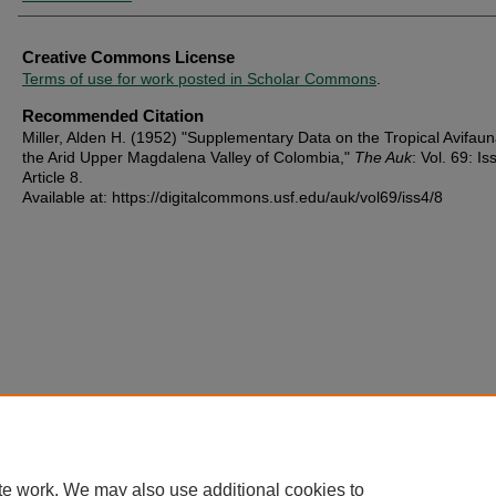
Creative Commons License
Terms of use for work posted in Scholar Commons
.
Recommended Citation
Miller, Alden H. (1952) "Supplementary Data on the Tropical Avifaun
the Arid Upper Magdalena Valley of Colombia,"
The Auk
: Vol. 69: Iss
Article 8.
Available at: https://digitalcommons.usf.edu/auk/vol69/iss4/8
te work. We may also use additional cookies to