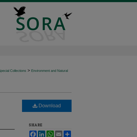
>
ecial Collections
Environment and Natural
Download
SHARE
Facebook
LinkedIn
WhatsApp
Email
Share