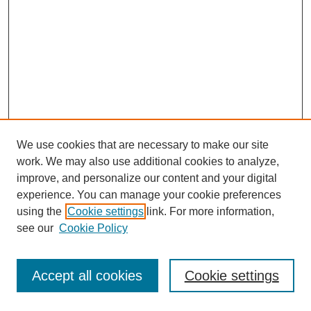
We use cookies that are necessary to make our site
work. We may also use additional cookies to analyze,
improve, and personalize our content and your digital
experience. You can manage your cookie preferences
using the
Cookie settings
link. For more information,
see our
Cookie Policy
Journal Home
Most Popular Papers
Accept all cookies
Cookie settings
Receive Email Notices or RSS
Select an issue: