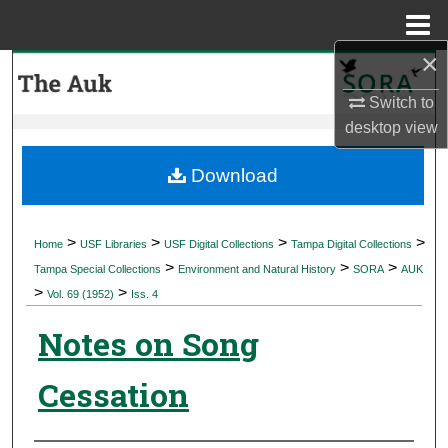
Menu
Home
×
Search
Switch to
Browse Collections
desktop
view
My Account
Download
About
>
>
>
>
Home
USF Libraries
USF Digital Collections
Tampa Digital Collections
>
>
>
Digital Commons Network™
Tampa Special Collections
Environment and Natural History
SORA
AUK
>
>
Vol. 69 (1952)
Iss. 4
Notes on Song
Cessation