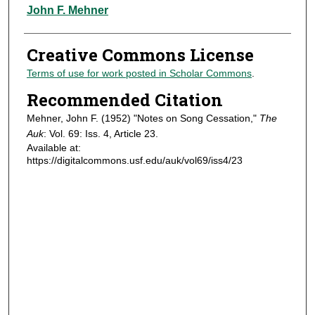
Authors
John F. Mehner
Creative Commons License
Terms of use for work posted in Scholar Commons
.
Recommended Citation
Mehner, John F. (1952) "Notes on Song Cessation,"
The
Auk
: Vol. 69: Iss. 4, Article 23.
Available at:
https://digitalcommons.usf.edu/auk/vol69/iss4/23