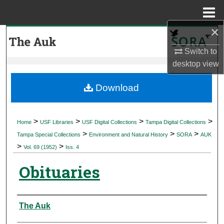
Menu
Home
×
Search
Switch to
Browse Collections
desktop
view
My Account
Download
About
>
>
>
>
Home
USF Libraries
USF Digital Collections
Tampa Digital Collections
>
>
>
Digital Commons Network™
Tampa Special Collections
Environment and Natural History
SORA
AUK
>
>
Vol. 69 (1952)
Iss. 4
Obituaries
Authors
The Auk