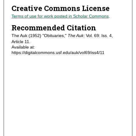
Creative Commons License
Terms of use for work posted in Scholar Commons
.
Recommended Citation
The Auk (1952) "Obituaries,"
The Auk
: Vol. 69: Iss. 4,
Article 11.
Available at:
https://digitalcommons.usf.edu/auk/vol69/iss4/11