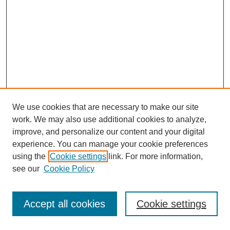
We use cookies that are necessary to make our site
work. We may also use additional cookies to analyze,
improve, and personalize our content and your digital
experience. You can manage your cookie preferences
using the
Cookie settings
link. For more information,
see our
Cookie Policy
Journal Home
Most Popular Papers
Accept all cookies
Cookie settings
Receive Email Notices or RSS
Select an issue: