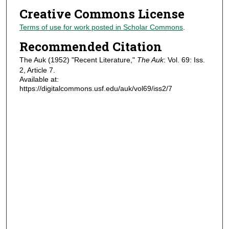
Creative Commons License
Terms of use for work posted in Scholar Commons
.
Recommended Citation
The Auk (1952) "Recent Literature,"
The Auk
: Vol. 69: Iss.
2, Article 7.
Available at:
https://digitalcommons.usf.edu/auk/vol69/iss2/7