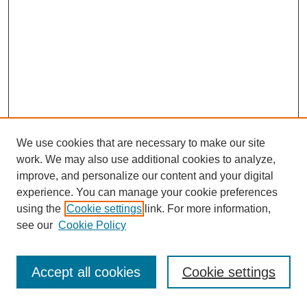
We use cookies that are necessary to make our site
work. We may also use additional cookies to analyze,
improve, and personalize our content and your digital
experience. You can manage your cookie preferences
using the
Cookie settings
link. For more information,
see our
Cookie Policy
Journal Home
Most Popular Papers
Accept all cookies
Cookie settings
Receive Email Notices or RSS
Select an issue: