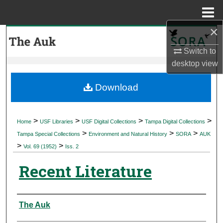
Menu
Home
×
Search
Switch to
Browse Collections
desktop
view
My Account
Download
About
>
>
>
>
Home
USF Libraries
USF Digital Collections
Tampa Digital Collections
>
>
>
Digital Commons Network™
Tampa Special Collections
Environment and Natural History
SORA
AUK
>
>
Vol. 69 (1952)
Iss. 2
Recent Literature
Authors
The Auk