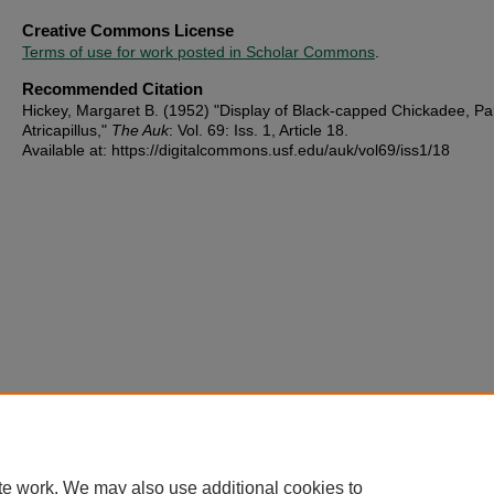
Creative Commons License
Terms of use for work posted in Scholar Commons
.
Recommended Citation
Hickey, Margaret B. (1952) "Display of Black-capped Chickadee, Pa
Atricapillus,"
The Auk
: Vol. 69: Iss. 1, Article 18.
Available at: https://digitalcommons.usf.edu/auk/vol69/iss1/18
te work. We may also use additional cookies to