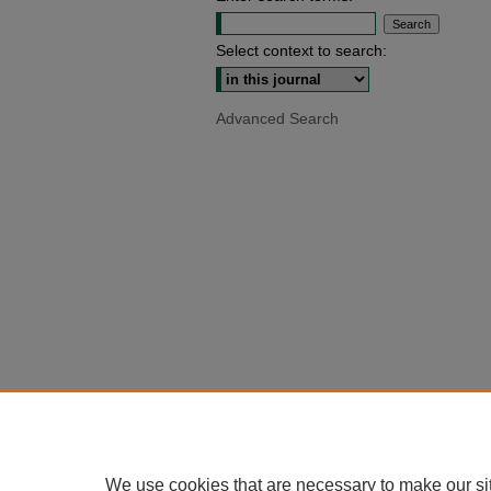
Select context to search:
Advanced Search
We use cookies that are necessary to make our si