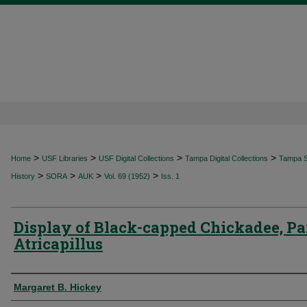
>
>
>
>
Home
USF Libraries
USF Digital Collections
Tampa Digital Collections
Tampa Sp
>
>
>
>
History
SORA
AUK
Vol. 69 (1952)
Iss. 1
Display of Black-capped Chickadee, Pa
Atricapillus
Authors
Margaret B. Hickey