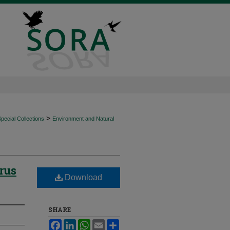
>
ecial Collections
Environment and Natural
rus
Download
SHARE
Facebook
LinkedIn
WhatsApp
Email
Share