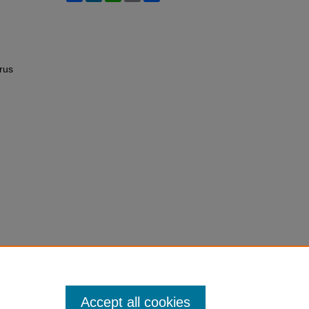
rus
Accept all cookies