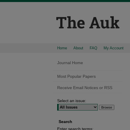
Home
About
FAQ
My Account
Journal Home
Most Popular Papers
Receive Email Notices or RSS
Select an issue:
Search
Enter search terms: