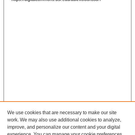
We use cookies that are necessary to make our site
work. We may also use additional cookies to analyze,
improve, and personalize our content and your digital
experience. You can manage your cookie preferences