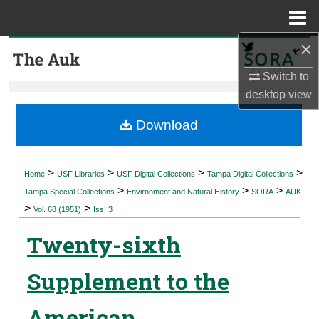
Menu
Home
×
Search
Switch to
Browse Collections
desktop
view
My Account
Download
About
>
>
>
>
Home
USF Libraries
USF Digital Collections
Tampa Digital Collections
>
>
>
Digital Commons Network™
Tampa Special Collections
Environment and Natural History
SORA
AUK
>
>
Vol. 68 (1951)
Iss. 3
Twenty-sixth
Supplement to the
American