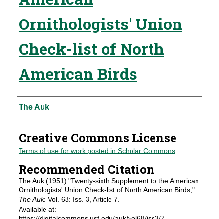
Ornithologists' Union
Check-list of North
American Birds
Authors
The Auk
Creative Commons License
Terms of use for work posted in Scholar Commons
.
Recommended Citation
The Auk (1951) "Twenty-sixth Supplement to the American
Ornithologists' Union Check-list of North American Birds,"
The Auk
: Vol. 68: Iss. 3, Article 7.
Available at:
https://digitalcommons.usf.edu/auk/vol68/iss3/7