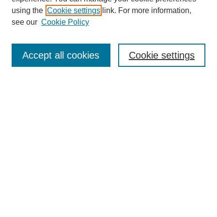
using the
Cookie settings
link. For more information,
see our
Cookie Policy
Journal Home
Most Popular Papers
Accept all cookies
Cookie settings
Receive Email Notices or RSS
Select an issue:
Search
Enter search terms:
Select context to search: