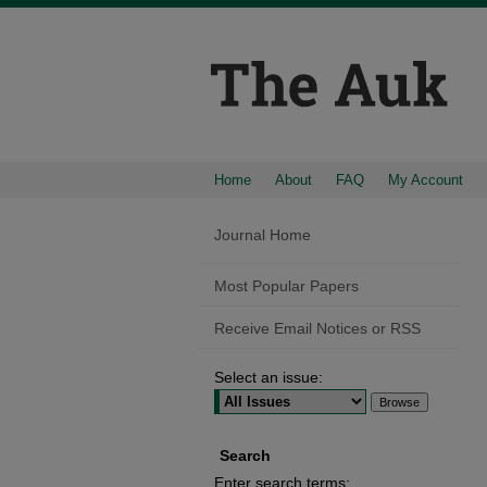
Home
About
FAQ
My Account
Journal Home
Most Popular Papers
Receive Email Notices or RSS
Select an issue:
Search
Enter search terms: