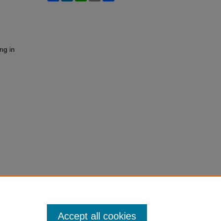
ng in
Accept all cookies