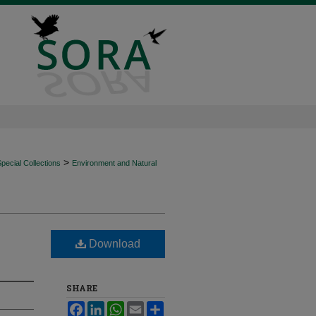
>
ecial Collections
Environment and Natural
Download
SHARE
Facebook
LinkedIn
WhatsApp
Email
Share