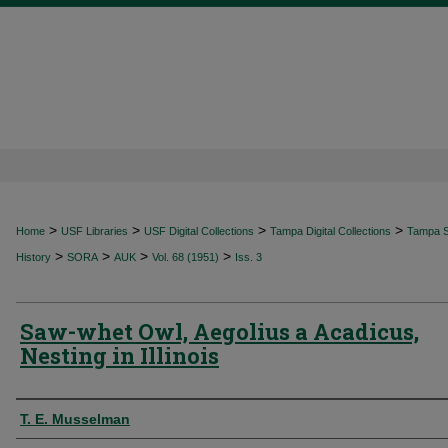
>
>
>
>
Home
USF Libraries
USF Digital Collections
Tampa Digital Collections
Tampa Sp
>
>
>
>
History
SORA
AUK
Vol. 68 (1951)
Iss. 3
Saw-whet Owl, Aegolius a Acadicus,
Nesting in Illinois
Authors
T. E. Musselman