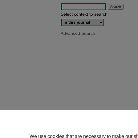
Select context to search:
Advanced Search
We use cookies that are necessary to make our si