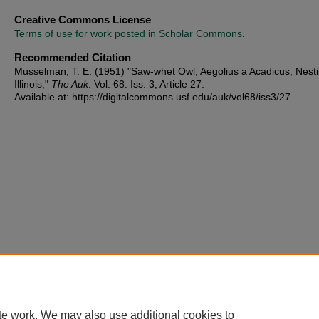
Creative Commons License
Terms of use for work posted in Scholar Commons
.
Recommended Citation
Musselman, T. E. (1951) "Saw-whet Owl, Aegolius a Acadicus, Nesti
Illinois,"
The Auk
: Vol. 68: Iss. 3, Article 27.
Available at: https://digitalcommons.usf.edu/auk/vol68/iss3/27
te work. We may also use additional cookies to