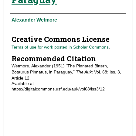
Authors
Alexander Wetmore
Creative Commons License
Terms of use for work posted in Scholar Commons
.
Recommended Citation
Wetmore, Alexander (1951) "The Pinnated Bittern,
Botaurus Pinnatus, in Paraguay,"
The Auk
: Vol. 68: Iss. 3,
Article 12.
Available at:
https://digitalcommons.usf.edu/auk/vol68/iss3/12