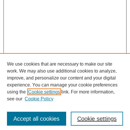
We use cookies that are necessary to make our site
work. We may also use additional cookies to analyze,
improve, and personalize our content and your digital
experience. You can manage your cookie preferences
using the
Cookie settings
link. For more information,
see our
Cookie Policy
Journal Home
Most Popular Papers
Accept all cookies
Cookie settings
Receive Email Notices or RSS