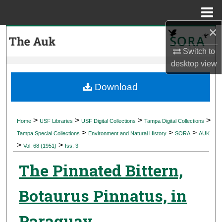
Menu
Home
×
Search
Switch to
Browse Collections
desktop
view
My Account
Download
About
>
>
>
>
Home
USF Libraries
USF Digital Collections
Tampa Digital Collections
>
>
>
Digital Commons Network™
Tampa Special Collections
Environment and Natural History
SORA
AUK
>
>
Vol. 68 (1951)
Iss. 3
The Pinnated Bittern,
Botaurus Pinnatus, in
Paraguay