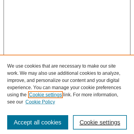
We use cookies that are necessary to make our site
work. We may also use additional cookies to analyze,
improve, and personalize our content and your digital
experience. You can manage your cookie preferences
using the
Cookie settings
link. For more information,
see our
Cookie Policy
Journal Home
Most Popular Papers
Accept all cookies
Cookie settings
Receive Email Notices or RSS