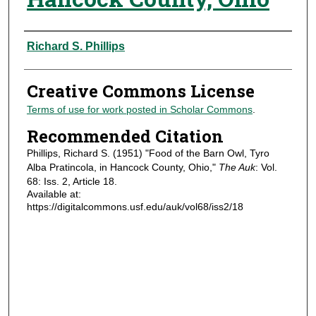
Authors
Richard S. Phillips
Creative Commons License
Terms of use for work posted in Scholar Commons
.
Recommended Citation
Phillips, Richard S. (1951) "Food of the Barn Owl, Tyro
Alba Pratincola, in Hancock County, Ohio,"
The Auk
: Vol.
68: Iss. 2, Article 18.
Available at:
https://digitalcommons.usf.edu/auk/vol68/iss2/18