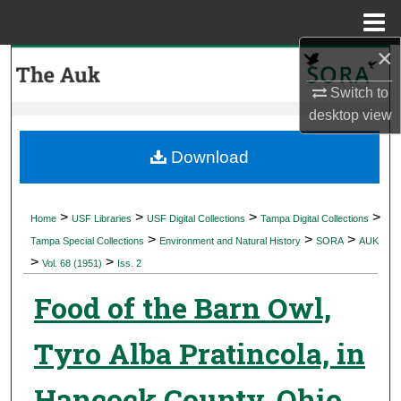
Menu
Home
×
Search
Switch to
Browse Collections
desktop
view
My Account
Download
About
>
>
>
>
Home
USF Libraries
USF Digital Collections
Tampa Digital Collections
>
>
>
Digital Commons Network™
Tampa Special Collections
Environment and Natural History
SORA
AUK
>
>
Vol. 68 (1951)
Iss. 2
Food of the Barn Owl,
Tyro Alba Pratincola, in
Hancock County, Ohio