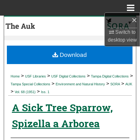
Menu
Home
×
Search
Switch to
Browse Collections
desktop
view
My Account
Download
About
>
>
>
>
Home
USF Libraries
USF Digital Collections
Tampa Digital Collections
>
>
>
Digital Commons Network™
Tampa Special Collections
Environment and Natural History
SORA
AUK
>
>
Vol. 68 (1951)
Iss. 1
A Sick Tree Sparrow,
Spizella a Arborea