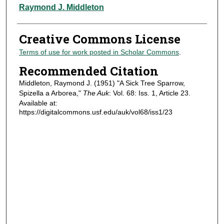
Authors
Raymond J. Middleton
Creative Commons License
Terms of use for work posted in Scholar Commons
.
Recommended Citation
Middleton, Raymond J. (1951) "A Sick Tree Sparrow,
Spizella a Arborea,"
The Auk
: Vol. 68: Iss. 1, Article 23.
Available at:
https://digitalcommons.usf.edu/auk/vol68/iss1/23