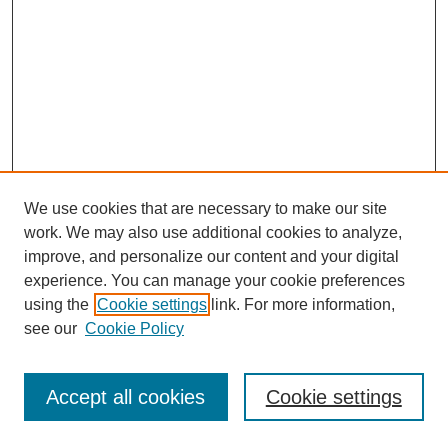
We use cookies that are necessary to make our site
work. We may also use additional cookies to analyze,
improve, and personalize our content and your digital
experience. You can manage your cookie preferences
using the
Cookie settings
link. For more information,
see our
Cookie Policy
Journal Home
Most Popular Papers
Accept all cookies
Cookie settings
Receive Email Notices or RSS
Select an issue: