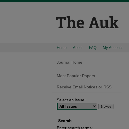
Home
About
FAQ
My Account
Journal Home
Most Popular Papers
Receive Email Notices or RSS
Select an issue:
Search
Enter search terms: