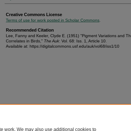
Creative Commons License
Terms of use for work posted in Scholar Commons
.
Recommended Citation
Lee, Fanny and Keeler, Clyde E. (1951) "Pigment Variations and Th
Correlates in Birds,"
The Auk
: Vol. 68: Iss. 1, Article 10.
Available at: https://digitalcommons.usf.edu/auk/vol68/iss1/10
te work. We may also use additional cookies to