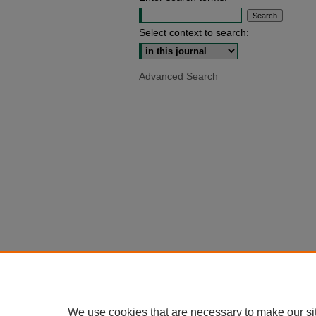
Select context to search:
Advanced Search
We use cookies that are necessary to make our si