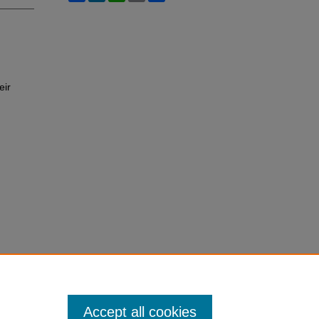
eir
Accept all cookies