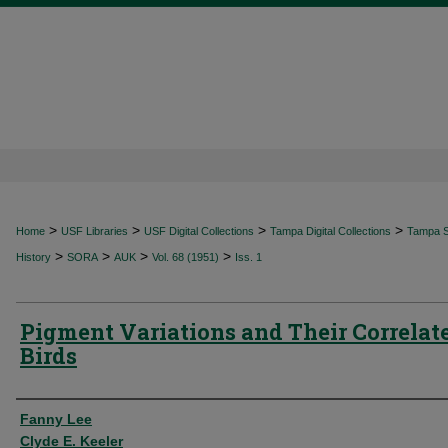
>
>
>
>
Home
USF Libraries
USF Digital Collections
Tampa Digital Collections
Tampa Sp
>
>
>
>
History
SORA
AUK
Vol. 68 (1951)
Iss. 1
Pigment Variations and Their Correlate
Birds
Authors
Fanny Lee
Clyde E. Keeler