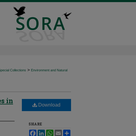
>
ecial Collections
Environment and Natural
s in
Download
SHARE
Facebook
LinkedIn
WhatsApp
Email
Share