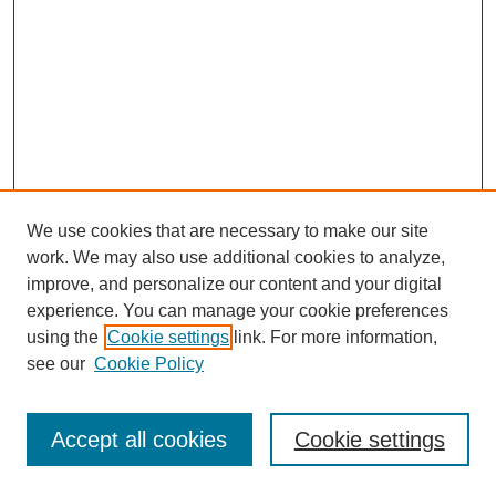
We use cookies that are necessary to make our site
work. We may also use additional cookies to analyze,
improve, and personalize our content and your digital
experience. You can manage your cookie preferences
using the
Cookie settings
link. For more information,
see our
Cookie Policy
Journal Home
Most Popular Papers
Accept all cookies
Cookie settings
Receive Email Notices or RSS
Select an issue: