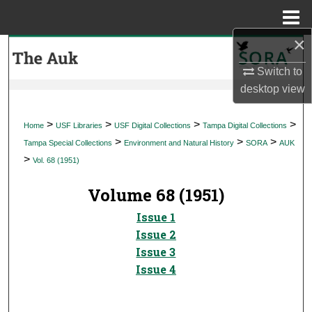
Menu
Home
×
Search
Switch to
Browse Collections
desktop
view
My Account
>
>
>
>
Home
USF Libraries
USF Digital Collections
Tampa Digital Collections
>
>
>
Tampa Special Collections
Environment and Natural History
SORA
AUK
About
>
Vol. 68 (1951)
Digital Commons Network™
Volume 68 (1951)
Issue 1
Issue 2
Issue 3
Issue 4