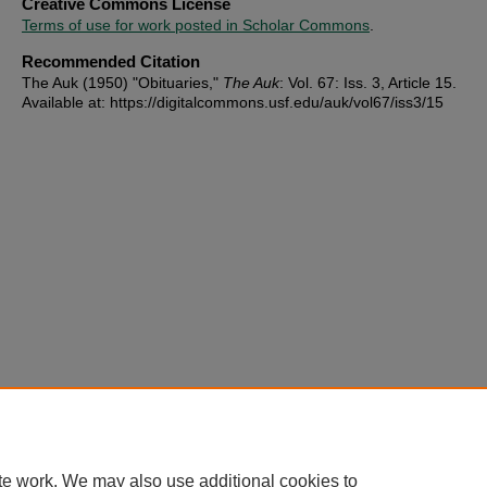
Creative Commons License
Terms of use for work posted in Scholar Commons
.
Recommended Citation
The Auk (1950) "Obituaries,"
The Auk
: Vol. 67: Iss. 3, Article 15.
Available at: https://digitalcommons.usf.edu/auk/vol67/iss3/15
te work. We may also use additional cookies to