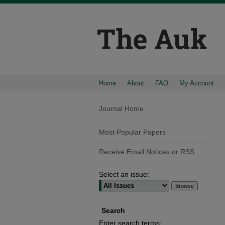
Home
About
FAQ
My Account
Journal Home
Most Popular Papers
Receive Email Notices or RSS
Select an issue:
Search
Enter search terms: