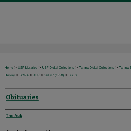
>
>
>
>
Home
USF Libraries
USF Digital Collections
Tampa Digital Collections
Tampa Sp
>
>
>
>
History
SORA
AUK
Vol. 67 (1950)
Iss. 3
Obituaries
Authors
The Auk