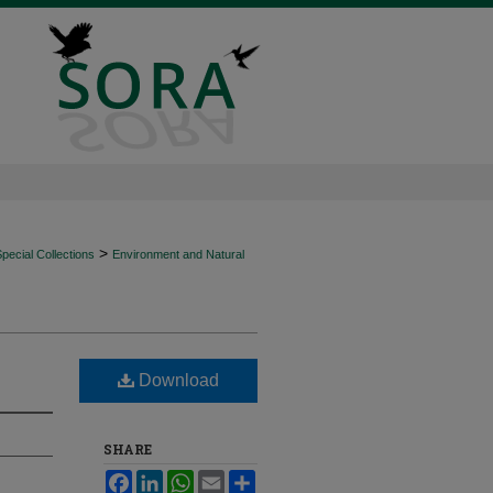
>
ecial Collections
Environment and Natural
Download
SHARE
Facebook
LinkedIn
WhatsApp
Email
Share