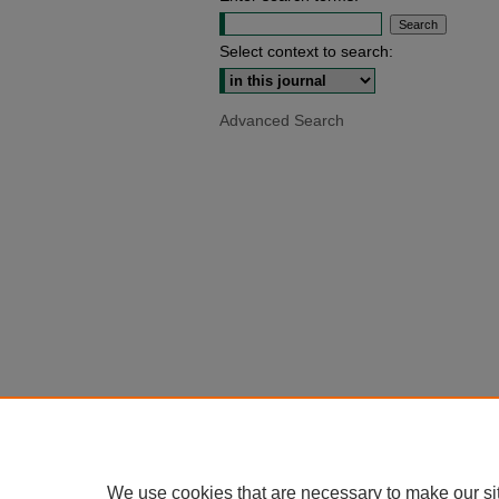
Select context to search:
Advanced Search
We use cookies that are necessary to make our si