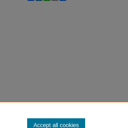
Accept all cookies