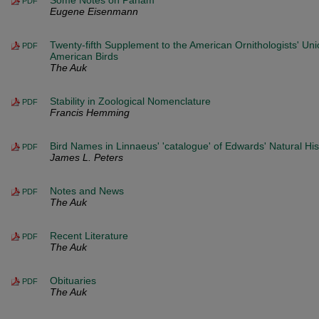
Some Notes on Panam
PDF
Eugene Eisenmann
Twenty-fifth Supplement to the American Ornithologists' Uni
PDF
American Birds
The Auk
Stability in Zoological Nomenclature
PDF
Francis Hemming
Bird Names in Linnaeus' 'catalogue' of Edwards' Natural His
PDF
James L. Peters
Notes and News
PDF
The Auk
Recent Literature
PDF
The Auk
Obituaries
PDF
The Auk