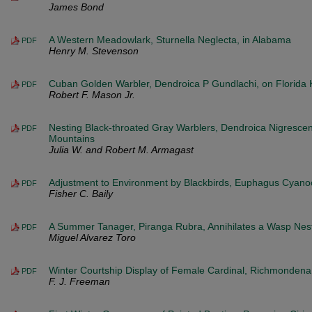
James Bond
A Western Meadowlark, Sturnella Neglecta, in Alabama
PDF
Henry M. Stevenson
Cuban Golden Warbler, Dendroica P Gundlachi, on Florida 
PDF
Robert F. Mason Jr.
Nesting Black-throated Gray Warblers, Dendroica Nigrescen
PDF
Mountains
Julia W. and Robert M. Armagast
Adjustment to Environment by Blackbirds, Euphagus Cyan
PDF
Fisher C. Baily
A Summer Tanager, Piranga Rubra, Annihilates a Wasp Nes
PDF
Miguel Alvarez Toro
Winter Courtship Display of Female Cardinal, Richmondena 
PDF
F. J. Freeman