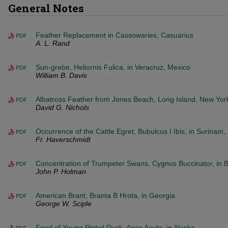
General Notes
Feather Replacement in Cassowaries, Casuarius
PDF
A. L. Rand
Sun-grebe, Heliornis Fulica, in Veracruz, Mexico
PDF
William B. Davis
Albatross Feather from Jones Beach, Long Island, New Yor
PDF
David G. Nichols
Occurrence of the Cattle Egret, Bubulcus I Ibis, in Surinam
PDF
Fr. Haverschmidt
Concentration of Trumpeter Swans, Cygnus Buccinator, in Br
PDF
John P. Holman
American Brant, Branta B Hrota, in Georgia
PDF
George W. Sciple
Food of Young Pintail Duck, Anas Acuta, in Alaska