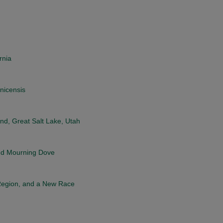
rnia
nicensis
nd, Great Salt Lake, Utah
and Mourning Dove
Region, and a New Race