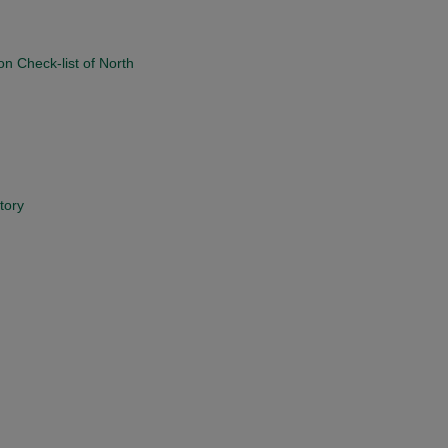
on Check-list of North
tory