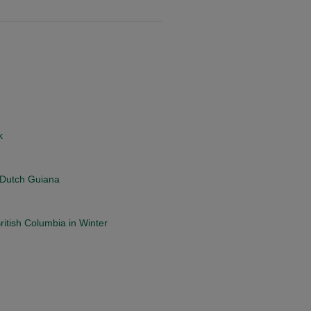
k
, Dutch Guiana
itish Columbia in Winter