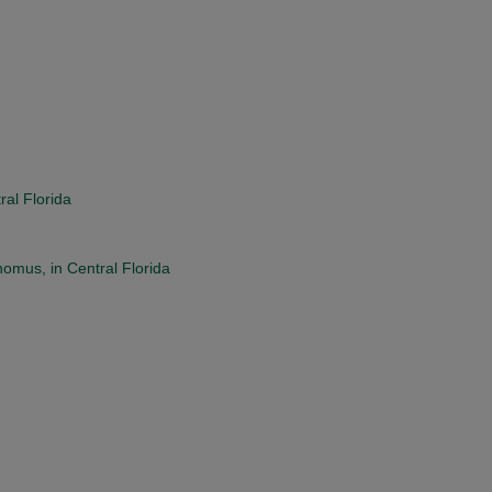
ral Florida
mus, in Central Florida