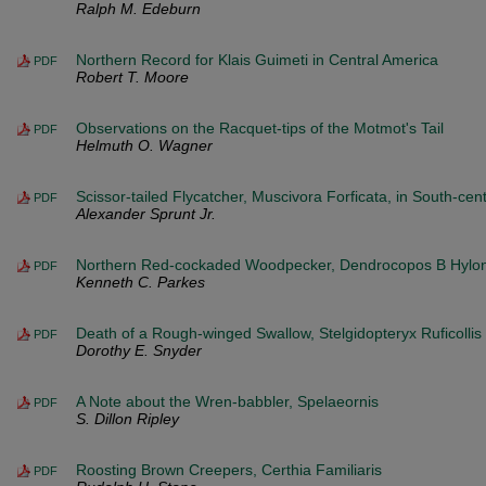
Ralph M. Edeburn
Northern Record for Klais Guimeti in Central America
PDF
Robert T. Moore
Observations on the Racquet-tips of the Motmot's Tail
PDF
Helmuth O. Wagner
Scissor-tailed Flycatcher, Muscivora Forficata, in South-cent
PDF
Alexander Sprunt Jr.
Northern Red-cockaded Woodpecker, Dendrocopos B Hylono
PDF
Kenneth C. Parkes
Death of a Rough-winged Swallow, Stelgidopteryx Ruficollis
PDF
Dorothy E. Snyder
A Note about the Wren-babbler, Spelaeornis
PDF
S. Dillon Ripley
Roosting Brown Creepers, Certhia Familiaris
PDF