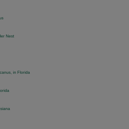
us
Her Nest
anus, in Florida
lorida
isiana