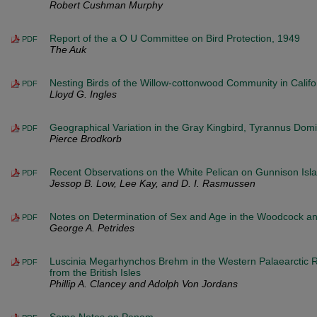
Robert Cushman Murphy
Report of the a O U Committee on Bird Protection, 1949
PDF
The Auk
Nesting Birds of the Willow-cottonwood Community in Califo
PDF
Lloyd G. Ingles
Geographical Variation in the Gray Kingbird, Tyrannus Domi
PDF
Pierce Brodkorb
Recent Observations on the White Pelican on Gunnison Isla
PDF
Jessop B. Low, Lee Kay, and D. I. Rasmussen
Notes on Determination of Sex and Age in the Woodcock 
PDF
George A. Petrides
Luscinia Megarhynchos Brehm in the Western Palaearctic 
PDF
from the British Isles
Phillip A. Clancey and Adolph Von Jordans