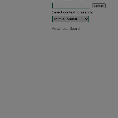
Select context to search:
Advanced Search