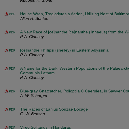
Rudolph H. Stone
House Wren, Troglodytes a Aedon, Utilizing Nest of Baltimor
PDF
Allen H. Benton
A New Race of [ce]nanthe [ce]nanthe (linnaeus) from the W
PDF
P. A. Clancey
[ce]nanthe Phillipsi (shelley) in Eastern Abyssinia
PDF
P. A. Clancey
A Name for the Dark, Western Populations of the Palaearctic
PDF
Communis Latham
P. A. Clancey
Blue-gray Gnatcatcher, Polioptila C Caerulea, in Sawyer Co
PDF
A. W. Schorger
The Races of Lanius Souzae Bocage
PDF
C. W. Benson
Vireo Solitarius in Honduras
PDF