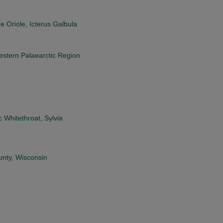
e Oriole, Icterus Galbula
estern Palaearctic Region
 Whitethroat, Sylvia
unty, Wisconsin