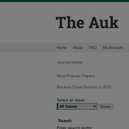
Home
About
FAQ
My Account
Journal Home
Most Popular Papers
Receive Email Notices or RSS
Select an issue:
Search
Enter search terms: