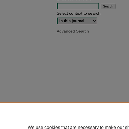
Select context to search:
Advanced Search
We use cookies that are necessary to make our si