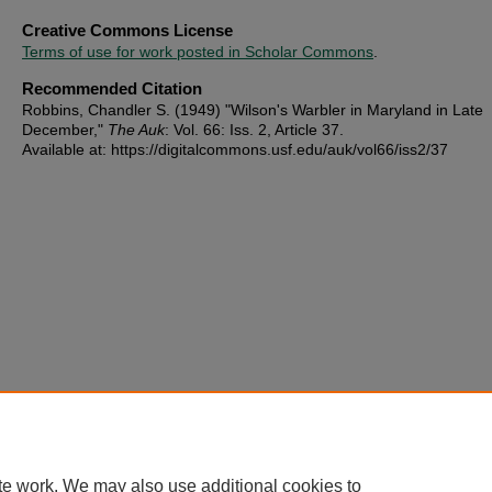
Creative Commons License
Terms of use for work posted in Scholar Commons
.
Recommended Citation
Robbins, Chandler S. (1949) "Wilson's Warbler in Maryland in Late
December,"
The Auk
: Vol. 66: Iss. 2, Article 37.
Available at: https://digitalcommons.usf.edu/auk/vol66/iss2/37
te work. We may also use additional cookies to