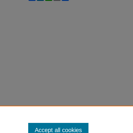
Accept all cookies