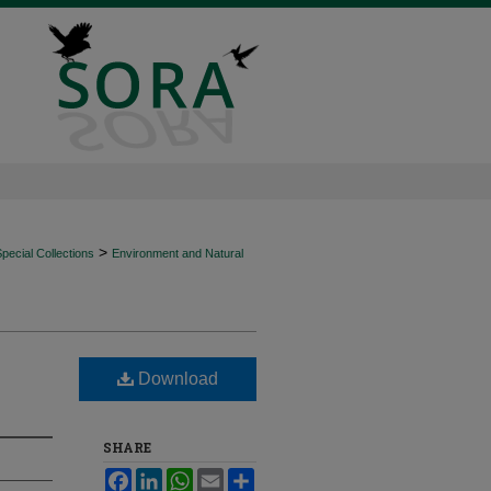
>
ecial Collections
Environment and Natural
Download
SHARE
Facebook
LinkedIn
WhatsApp
Email
Share