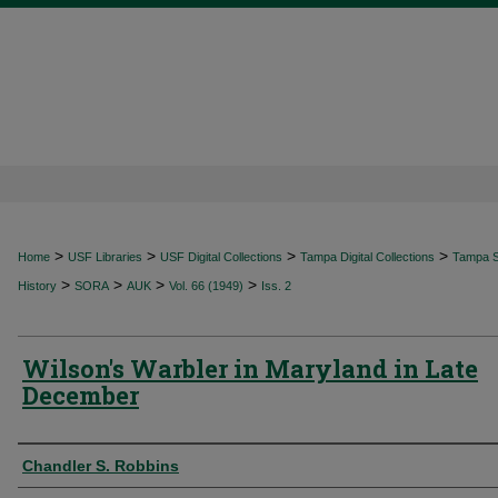
>
>
>
>
Home
USF Libraries
USF Digital Collections
Tampa Digital Collections
Tampa Sp
>
>
>
>
History
SORA
AUK
Vol. 66 (1949)
Iss. 2
Wilson's Warbler in Maryland in Late
December
Authors
Chandler S. Robbins