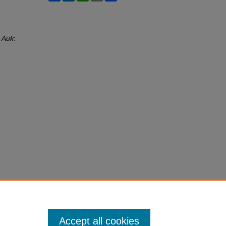
 Auk
:
Accept all cookies