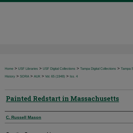
>
>
>
>
Home
USF Libraries
USF Digital Collections
Tampa Digital Collections
Tampa Sp
>
>
>
>
History
SORA
AUK
Vol. 65 (1948)
Iss. 4
Painted Redstart in Massachusetts
Authors
C. Russell Mason