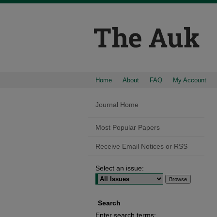
Home
About
FAQ
My Account
Journal Home
Most Popular Papers
Receive Email Notices or RSS
Select an issue:
Search
Enter search terms: