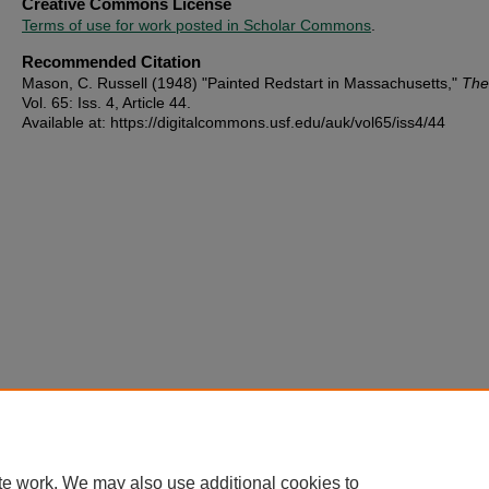
Creative Commons License
Terms of use for work posted in Scholar Commons
.
Recommended Citation
Mason, C. Russell (1948) "Painted Redstart in Massachusetts,"
The
Vol. 65: Iss. 4, Article 44.
Available at: https://digitalcommons.usf.edu/auk/vol65/iss4/44
te work. We may also use additional cookies to