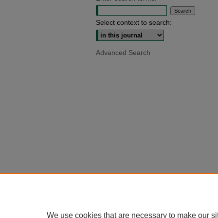
Select context to search:
Advanced Search
We use cookies that are necessary to make our si