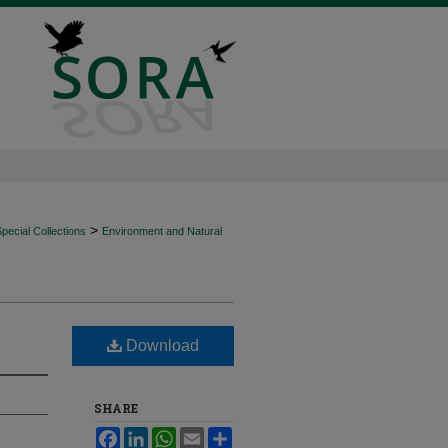
>
ecial Collections
Environment and Natural
Download
SHARE
Facebook
LinkedIn
WhatsApp
Email
Share