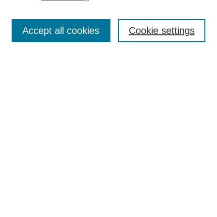
Journal Home
Most Popular Papers
Accept all cookies
Cookie settings
Receive Email Notices or RSS
Select an issue:
Search
Enter search terms:
Select context to search:
Advanced Search