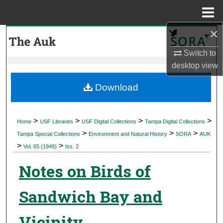
Menu
Home
×
Search
Switch to
Browse Collections
desktop
view
My Account
Download
About
>
>
>
>
Home
USF Libraries
USF Digital Collections
Tampa Digital Collections
>
>
>
Digital Commons Network™
Tampa Special Collections
Environment and Natural History
SORA
AUK
>
>
Vol. 65 (1948)
Iss. 2
Notes on Birds of
Sandwich Bay and
Vicinity,