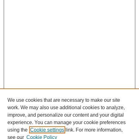
We use cookies that are necessary to make our site
work. We may also use additional cookies to analyze,
improve, and personalize our content and your digital
experience. You can manage your cookie preferences
using the
Cookie settings
link. For more information,
see our
Cookie Policy