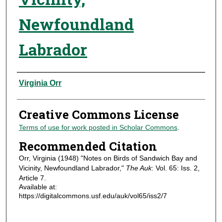
Newfoundland
Labrador
Authors
Virginia Orr
Creative Commons License
Terms of use for work posted in Scholar Commons
.
Recommended Citation
Orr, Virginia (1948) "Notes on Birds of Sandwich Bay and
Vicinity, Newfoundland Labrador,"
The Auk
: Vol. 65: Iss. 2,
Article 7.
Available at:
https://digitalcommons.usf.edu/auk/vol65/iss2/7