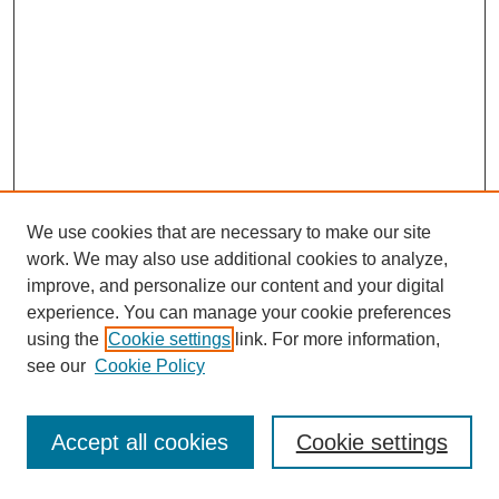
We use cookies that are necessary to make our site
work. We may also use additional cookies to analyze,
improve, and personalize our content and your digital
experience. You can manage your cookie preferences
using the
Cookie settings
link. For more information,
see our
Cookie Policy
Journal Home
Most Popular Papers
Accept all cookies
Cookie settings
Receive Email Notices or RSS
Select an issue: