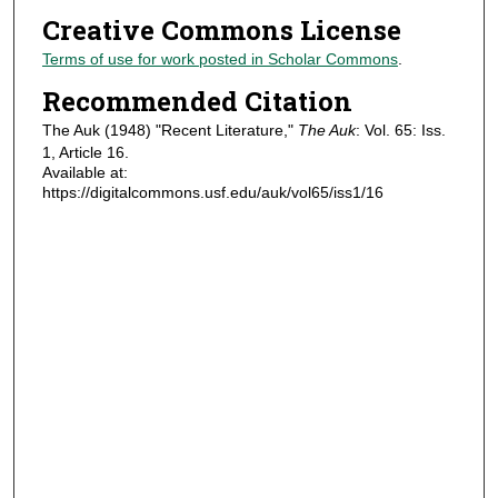
Creative Commons License
Terms of use for work posted in Scholar Commons
.
Recommended Citation
The Auk (1948) "Recent Literature,"
The Auk
: Vol. 65: Iss.
1, Article 16.
Available at:
https://digitalcommons.usf.edu/auk/vol65/iss1/16