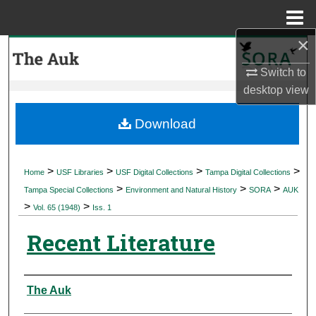
Menu
Home
×
Search
Switch to
Browse Collections
desktop
view
My Account
Download
About
>
>
>
>
Home
USF Libraries
USF Digital Collections
Tampa Digital Collections
>
>
>
Digital Commons Network™
Tampa Special Collections
Environment and Natural History
SORA
AUK
>
>
Vol. 65 (1948)
Iss. 1
Recent Literature
Authors
The Auk