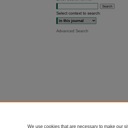
Select context to search:
Advanced Search
We use cookies that are necessary to make our si