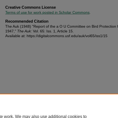
Creative Commons License
Terms of use for work posted in Scholar Commons
.
Recommended Citation
The Auk (1948) "Report of the a O U Committee on Bird Protection 
1947,"
The Auk
: Vol. 65: Iss. 1, Article 15.
Available at: https://digitalcommons.usf.edu/auk/vol65/iss1/15
te work. We may also use additional cookies to