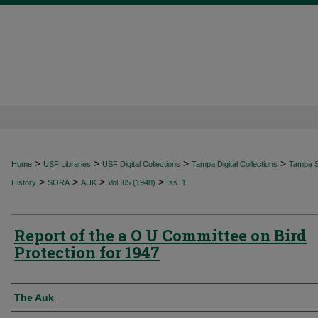
>
>
>
>
Home
USF Libraries
USF Digital Collections
Tampa Digital Collections
Tampa Sp
>
>
>
>
History
SORA
AUK
Vol. 65 (1948)
Iss. 1
Report of the a O U Committee on Bird
Protection for 1947
Authors
The Auk