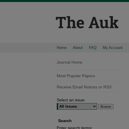
Home
About
FAQ
My Account
Journal Home
Most Popular Papers
Receive Email Notices or RSS
Select an issue:
Search
Enter search terms: