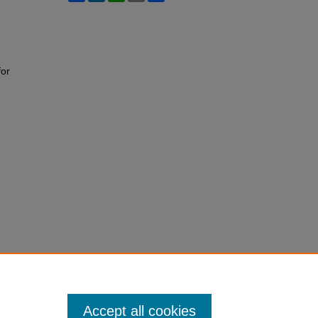
for
Accept all cookies