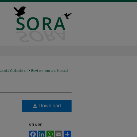
>
ecial Collections
Environment and Natural
Download
SHARE
Facebook
LinkedIn
WhatsApp
Email
Share