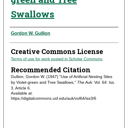
Swallows
Authors
Gordon W. Gullion
Creative Commons License
Terms of use for work posted in Scholar Commons
.
Recommended Citation
Gullion, Gordon W. (1947) "Use of Artificial Nesting Sites
by Violet-green and Tree Swallows,"
The Auk
: Vol. 64: Iss.
3, Article 6.
Available at:
https://digitalcommons.usf.edu/auk/vol64/iss3/6