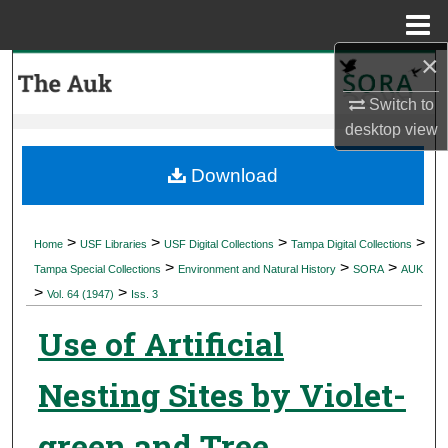
Menu
Home
×
Search
Switch to
Browse Collections
desktop
view
My Account
Download
About
>
>
>
>
Home
USF Libraries
USF Digital Collections
Tampa Digital Collections
>
>
>
Digital Commons Network™
Tampa Special Collections
Environment and Natural History
SORA
AUK
>
>
Vol. 64 (1947)
Iss. 3
Use of Artificial
Nesting Sites by Violet-
green and Tree