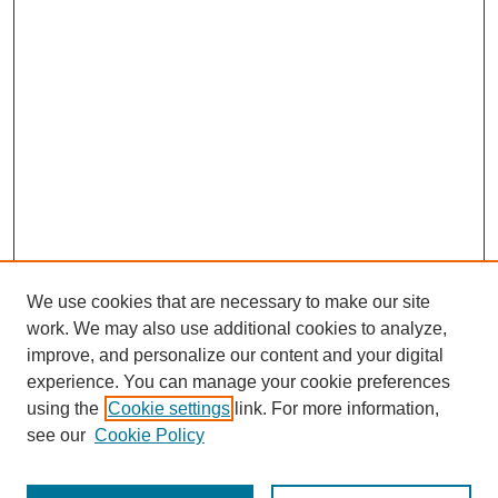
We use cookies that are necessary to make our site
work. We may also use additional cookies to analyze,
improve, and personalize our content and your digital
experience. You can manage your cookie preferences
using the
Cookie settings
link. For more information,
see our
Cookie Policy
Journal Home
Most Popular Papers