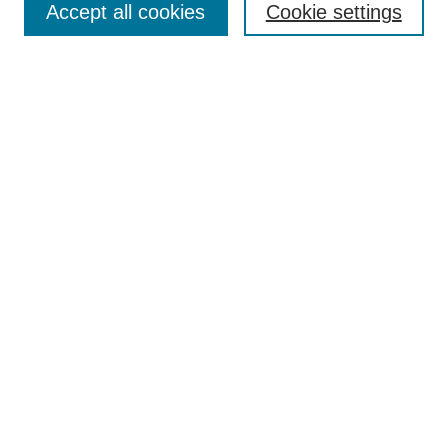
Accept all cookies
Cookie settings
Receive Email Notices or RSS
Select an issue:
Search
Enter search terms:
Select context to search:
Advanced Search