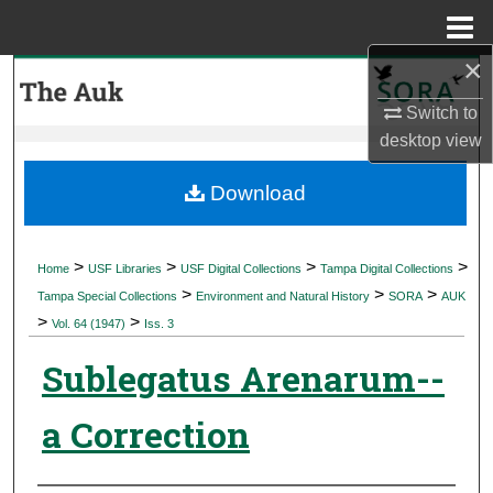
Menu
Home
×
Search
Switch to
Browse Collections
desktop
view
My Account
Download
About
>
>
>
>
Home
USF Libraries
USF Digital Collections
Tampa Digital Collections
>
>
>
Digital Commons Network™
Tampa Special Collections
Environment and Natural History
SORA
AUK
>
>
Vol. 64 (1947)
Iss. 3
Sublegatus Arenarum--
a Correction