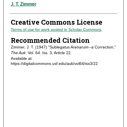
Authors
J. T. Zimmer
Creative Commons License
Terms of use for work posted in Scholar Commons
.
Recommended Citation
Zimmer, J. T. (1947) "Sublegatus Arenarum--a Correction,"
The Auk
: Vol. 64: Iss. 3, Article 22.
Available at:
https://digitalcommons.usf.edu/auk/vol64/iss3/22