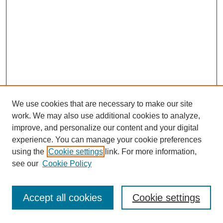
We use cookies that are necessary to make our site
work. We may also use additional cookies to analyze,
improve, and personalize our content and your digital
experience. You can manage your cookie preferences
using the
Cookie settings
link. For more information,
see our
Cookie Policy
Journal Home
Most Popular Papers
Accept all cookies
Cookie settings
Receive Email Notices or RSS
Select an issue: