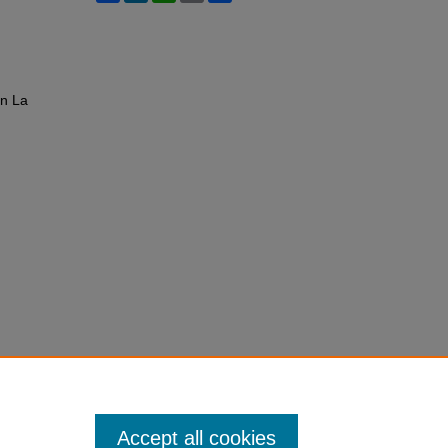
in La
Accept all cookies