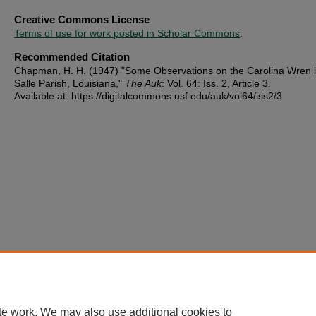
Creative Commons License
Terms of use for work posted in Scholar Commons
.
Recommended Citation
Chapman, H. H. (1947) "Some Observations on the Carolina Wren 
Salle Parish, Louisiana,"
The Auk
: Vol. 64: Iss. 2, Article 3.
Available at: https://digitalcommons.usf.edu/auk/vol64/iss2/3
te work. We may also use additional cookies to