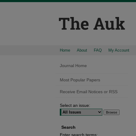
Home
About
FAQ
My Account
Journal Home
Most Popular Papers
Receive Email Notices or RSS
Select an issue:
Search
Enter search terms: