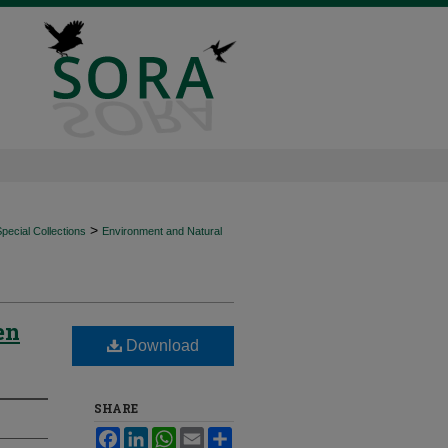
>
ecial Collections
Environment and Natural
en
Download
SHARE
Facebook
LinkedIn
WhatsApp
Email
Share