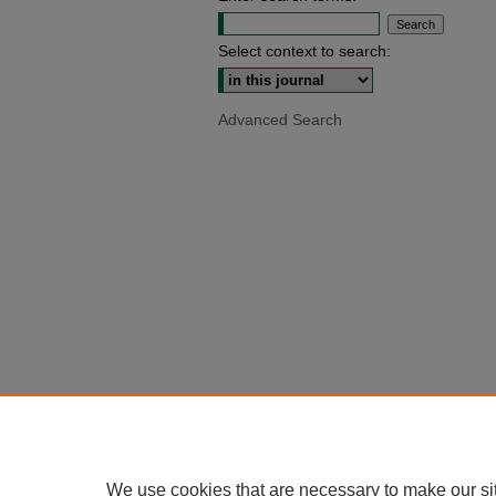
Select context to search:
Advanced Search
We use cookies that are necessary to make our si