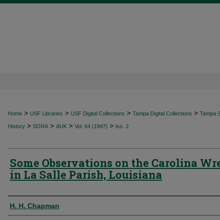
>
>
>
>
Home
USF Libraries
USF Digital Collections
Tampa Digital Collections
Tampa Sp
>
>
>
>
History
SORA
AUK
Vol. 64 (1947)
Iss. 2
Some Observations on the Carolina Wr
in La Salle Parish, Louisiana
Authors
H. H. Chapman