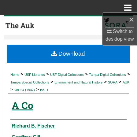
Menu
Home
×
Search
Switch to
Browse Collections
desktop
view
My Account
Download
About
>
>
>
>
Home
USF Libraries
USF Digital Collections
Tampa Digital Collections
>
>
>
Digital Commons Network™
Tampa Special Collections
Environment and Natural History
SORA
AUK
>
>
Vol. 64 (1947)
Iss. 1
A Co
Authors
Richard B. Fischer