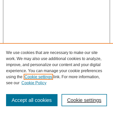
We use cookies that are necessary to make our site
work. We may also use additional cookies to analyze,
improve, and personalize our content and your digital
experience. You can manage your cookie preferences
using the
Cookie settings
link. For more information,
see our
Cookie Policy
Journal Home
Most Popular Papers
Accept all cookies
Cookie settings
Receive Email Notices or RSS
Select an issue: