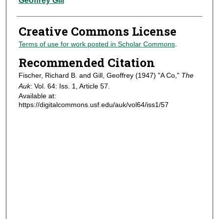
Geoffrey Gill
Creative Commons License
Terms of use for work posted in Scholar Commons
.
Recommended Citation
Fischer, Richard B. and Gill, Geoffrey (1947) "A Co,"
The
Auk
: Vol. 64: Iss. 1, Article 57.
Available at:
https://digitalcommons.usf.edu/auk/vol64/iss1/57