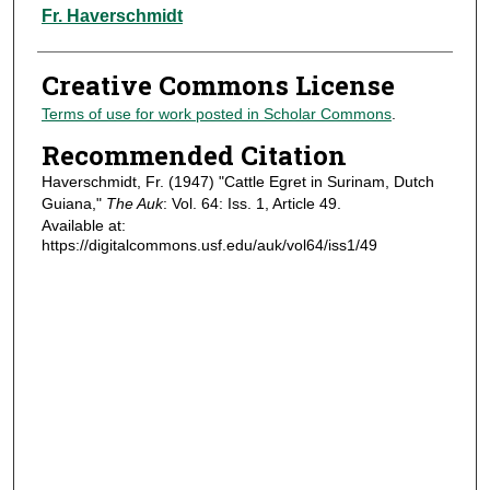
Authors
Fr. Haverschmidt
Creative Commons License
Terms of use for work posted in Scholar Commons
.
Recommended Citation
Haverschmidt, Fr. (1947) "Cattle Egret in Surinam, Dutch
Guiana,"
The Auk
: Vol. 64: Iss. 1, Article 49.
Available at:
https://digitalcommons.usf.edu/auk/vol64/iss1/49