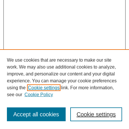
We use cookies that are necessary to make our site
work. We may also use additional cookies to analyze,
improve, and personalize our content and your digital
experience. You can manage your cookie preferences
using the
Cookie settings
link. For more information,
see our
Cookie Policy
Journal Home
Most Popular Papers
Accept all cookies
Cookie settings
Receive Email Notices or RSS
Select an issue: