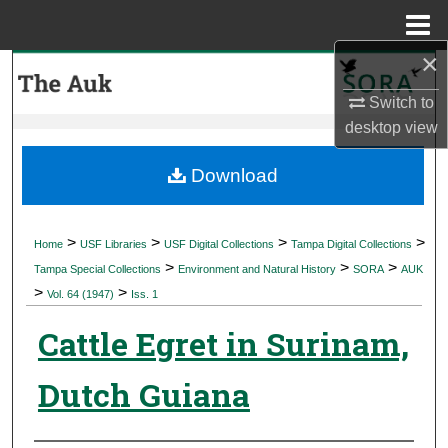
Menu
Home
×
Search
Switch to
Browse Collections
desktop
view
My Account
Download
About
>
>
>
>
Home
USF Libraries
USF Digital Collections
Tampa Digital Collections
>
>
>
Digital Commons Network™
Tampa Special Collections
Environment and Natural History
SORA
AUK
>
>
Vol. 64 (1947)
Iss. 1
Cattle Egret in Surinam,
Dutch Guiana