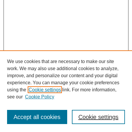
We use cookies that are necessary to make our site
work. We may also use additional cookies to analyze,
improve, and personalize our content and your digital
experience. You can manage your cookie preferences
using the
Cookie settings
link. For more information,
see our
Cookie Policy
Journal Home
Most Popular Papers
Accept all cookies
Cookie settings
Receive Email Notices or RSS
Select an issue: