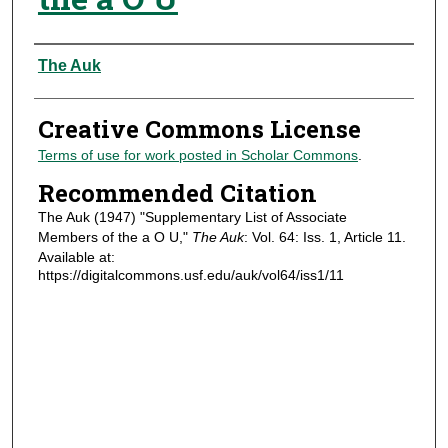
Authors
The Auk
Creative Commons License
Terms of use for work posted in Scholar Commons
.
Recommended Citation
The Auk (1947) "Supplementary List of Associate
Members of the a O U,"
The Auk
: Vol. 64: Iss. 1, Article 11.
Available at:
https://digitalcommons.usf.edu/auk/vol64/iss1/11