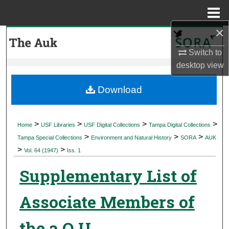
Menu
Home
×
Search
Switch to
Browse Collections
desktop
view
My Account
Download
About
>
>
>
>
Home
USF Libraries
USF Digital Collections
Tampa Digital Collections
>
>
>
Digital Commons Network™
Tampa Special Collections
Environment and Natural History
SORA
AUK
>
>
Vol. 64 (1947)
Iss. 1
Supplementary List of
Associate Members of
the a O U