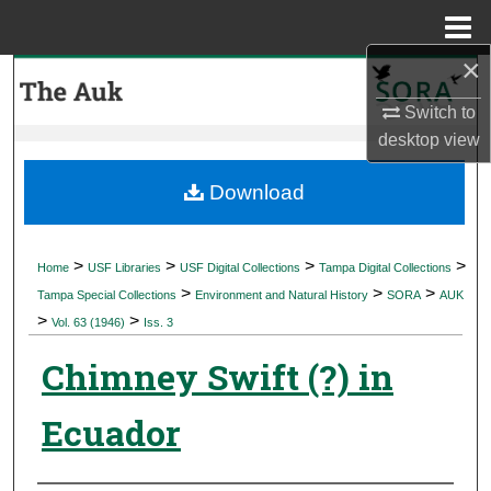
Menu
Home
×
Search
Switch to
Browse Collections
desktop
view
My Account
Download
About
>
>
>
>
Home
USF Libraries
USF Digital Collections
Tampa Digital Collections
>
>
>
Digital Commons Network™
Tampa Special Collections
Environment and Natural History
SORA
AUK
>
>
Vol. 63 (1946)
Iss. 3
Chimney Swift (?) in
Ecuador