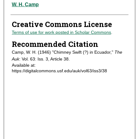
Authors
W. H. Camp
Creative Commons License
Terms of use for work posted in Scholar Commons
.
Recommended Citation
Camp, W. H. (1946) "Chimney Swift (?) in Ecuador,"
The
Auk
: Vol. 63: Iss. 3, Article 38.
Available at:
https://digitalcommons.usf.edu/auk/vol63/iss3/38