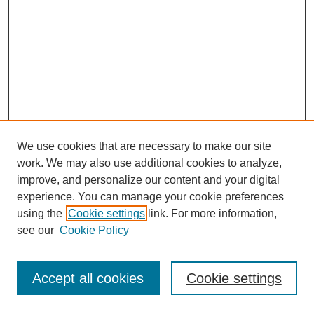
We use cookies that are necessary to make our site
work. We may also use additional cookies to analyze,
improve, and personalize our content and your digital
experience. You can manage your cookie preferences
using the
Cookie settings
link. For more information,
see our
Cookie Policy
Journal Home
Most Popular Papers
Accept all cookies
Cookie settings
Receive Email Notices or RSS
Select an issue: