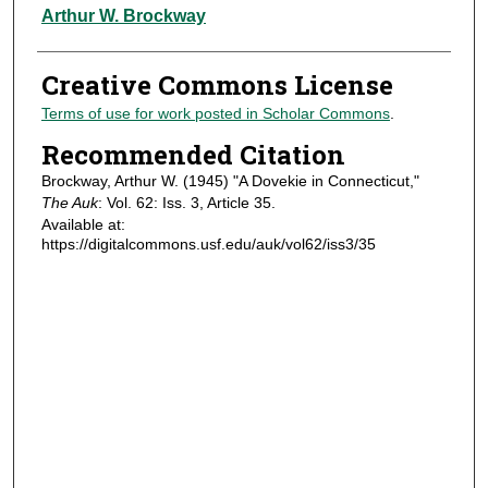
Authors
Arthur W. Brockway
Creative Commons License
Terms of use for work posted in Scholar Commons
.
Recommended Citation
Brockway, Arthur W. (1945) "A Dovekie in Connecticut,"
The Auk
: Vol. 62: Iss. 3, Article 35.
Available at:
https://digitalcommons.usf.edu/auk/vol62/iss3/35