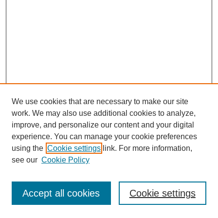
We use cookies that are necessary to make our site
work. We may also use additional cookies to analyze,
improve, and personalize our content and your digital
experience. You can manage your cookie preferences
using the
Cookie settings
link. For more information,
see our
Cookie Policy
Journal Home
Most Popular Papers
Accept all cookies
Cookie settings
Receive Email Notices or RSS
Select an issue: