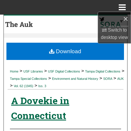
Menu
Home
×
Search
Switch to
Browse Collections
desktop
view
My Account
Download
About
>
>
>
>
Home
USF Libraries
USF Digital Collections
Tampa Digital Collections
>
>
>
Digital Commons Network™
Tampa Special Collections
Environment and Natural History
SORA
AUK
>
>
Vol. 62 (1945)
Iss. 3
A Dovekie in
Connecticut