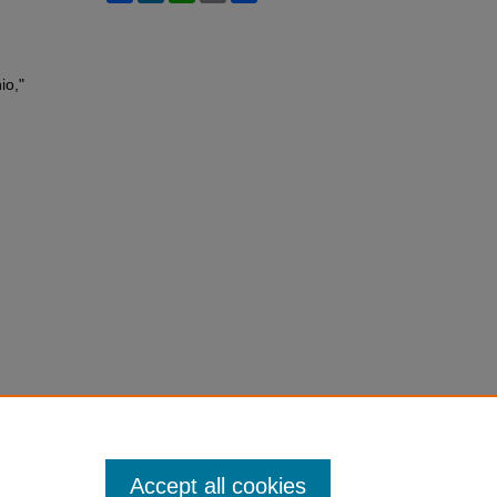
io,"
Accept all cookies