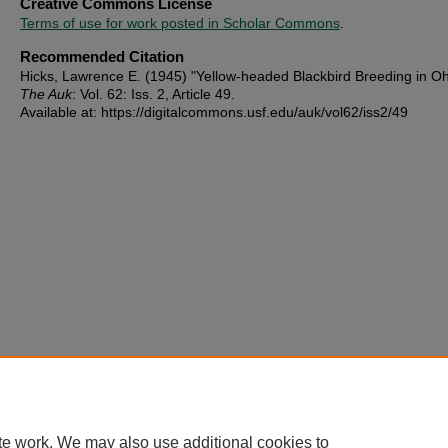
Creative Commons License
Terms of use for work posted in Scholar Commons
.
Recommended Citation
Hicks, Lawrence E. (1945) "Yellow-headed Blackbird Breeding in Oh
The Auk
: Vol. 62: Iss. 2, Article 49.
Available at: https://digitalcommons.usf.edu/auk/vol62/iss2/49
te work. We may also use additional cookies to