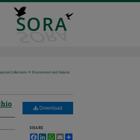
>
ecial Collections
Environment and Natural
Ohio
Download
SHARE
Facebook
LinkedIn
WhatsApp
Email
Share