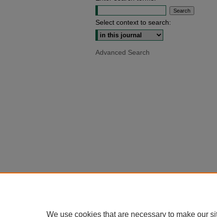
Select context to search:
Advanced Search
We use cookies that are necessary to make our si