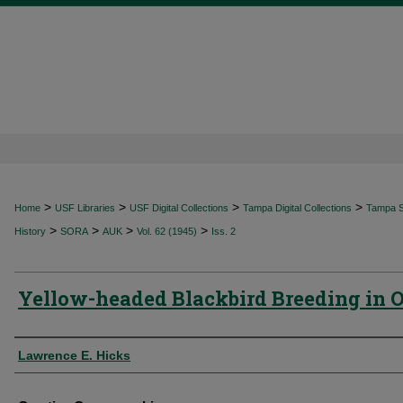
>
>
>
>
Home
USF Libraries
USF Digital Collections
Tampa Digital Collections
Tampa Sp
>
>
>
>
History
SORA
AUK
Vol. 62 (1945)
Iss. 2
Yellow-headed Blackbird Breeding in 
Authors
Lawrence E. Hicks