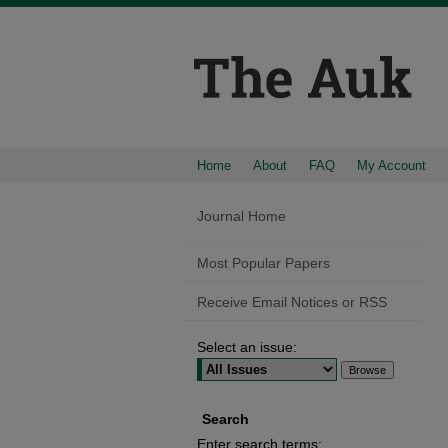
Home
About
FAQ
My Account
Journal Home
Most Popular Papers
Receive Email Notices or RSS
Select an issue:
Search
Enter search terms: