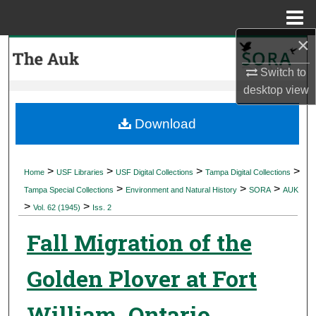
Menu
Home
×
Search
Switch to
Browse Collections
desktop
view
My Account
Download
About
>
>
>
>
Home
USF Libraries
USF Digital Collections
Tampa Digital Collections
>
>
>
Digital Commons Network™
Tampa Special Collections
Environment and Natural History
SORA
AUK
>
>
Vol. 62 (1945)
Iss. 2
Fall Migration of the
Golden Plover at Fort
William, Ontario