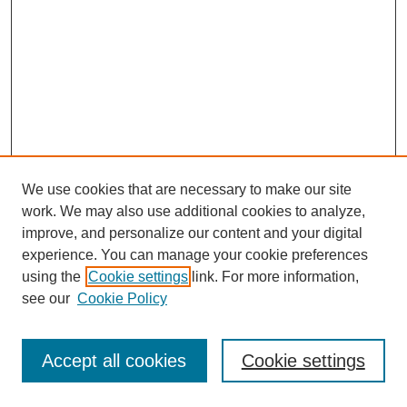
We use cookies that are necessary to make our site
work. We may also use additional cookies to analyze,
improve, and personalize our content and your digital
experience. You can manage your cookie preferences
using the
Cookie settings
link. For more information,
see our
Cookie Policy
Journal Home
Most Popular Papers
Accept all cookies
Cookie settings
Receive Email Notices or RSS
Select an issue: