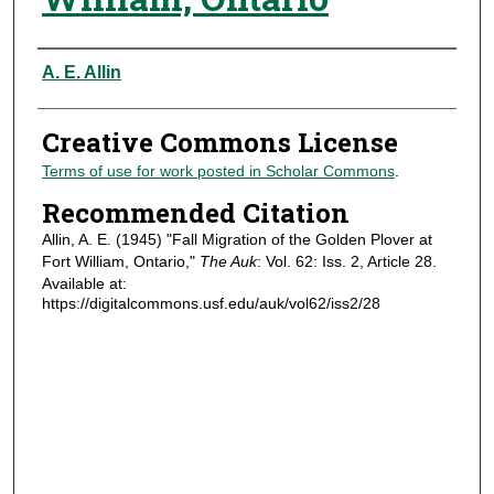
Authors
A. E. Allin
Creative Commons License
Terms of use for work posted in Scholar Commons
.
Recommended Citation
Allin, A. E. (1945) "Fall Migration of the Golden Plover at
Fort William, Ontario,"
The Auk
: Vol. 62: Iss. 2, Article 28.
Available at:
https://digitalcommons.usf.edu/auk/vol62/iss2/28