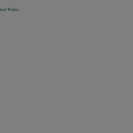
cked Robin