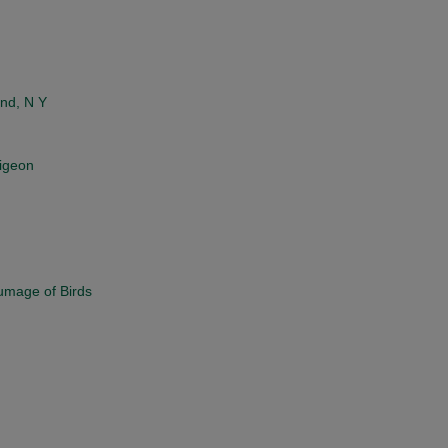
and, N Y
Pigeon
lumage of Birds