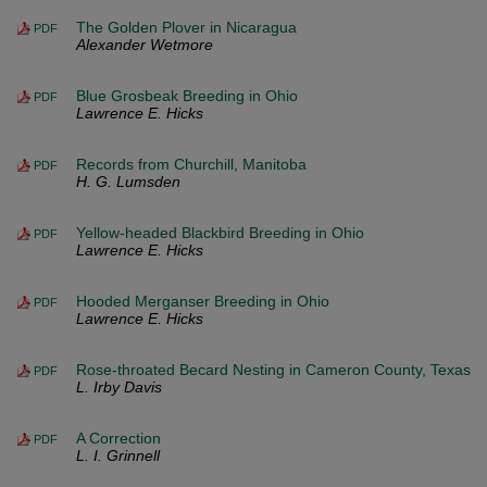
The Golden Plover in Nicaragua
PDF
Alexander Wetmore
Blue Grosbeak Breeding in Ohio
PDF
Lawrence E. Hicks
Records from Churchill, Manitoba
PDF
H. G. Lumsden
Yellow-headed Blackbird Breeding in Ohio
PDF
Lawrence E. Hicks
Hooded Merganser Breeding in Ohio
PDF
Lawrence E. Hicks
Rose-throated Becard Nesting in Cameron County, Texas
PDF
L. Irby Davis
A Correction
PDF
L. I. Grinnell