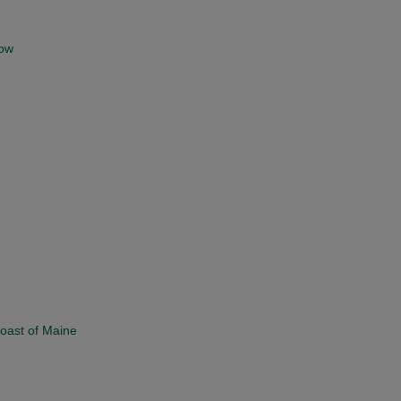
low
Coast of Maine