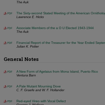
The Auk
The Sixty-second Stated Meeting of the American Ornitholog
PDF
Lawrence E. Hicks
Associate Members of the a O U Elected 1943-1944
PDF
The Auk
Financial Report of the Treasurer for the Year Ended Sept
PDF
Julian K. Potter
General Notes
A New Form of Agelaius from Mona Island, Puerto Rico
PDF
Ventura Barn
A Pale Mutant Mourning Dove
PDF
C. F. Graefe and W. F. Hollander
Red-eyed Vireo with Vocal Defect
PDF
George J. Wallace