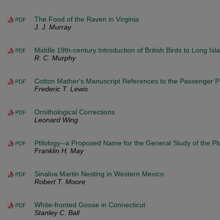
The Food of the Raven in Virginia
PDF
J. J. Murray
Middle 19th-century Introduction of British Birds to Long Isl
PDF
R. C. Murphy
Cotton Mather's Manuscript References to the Passenger 
PDF
Frederic T. Lewis
Ornithological Corrections
PDF
Leonard Wing
Ptilology--a Proposed Name for the General Study of the P
PDF
Franklin H. May
Sinaloa Martin Nesting in Western Mexico
PDF
Robert T. Moore
White-fronted Goose in Connecticut
PDF
Stanley C. Ball