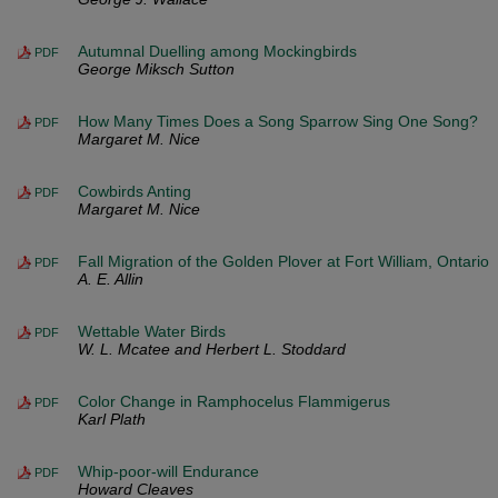
Autumnal Duelling among Mockingbirds
PDF
George Miksch Sutton
How Many Times Does a Song Sparrow Sing One Song?
PDF
Margaret M. Nice
Cowbirds Anting
PDF
Margaret M. Nice
Fall Migration of the Golden Plover at Fort William, Ontario
PDF
A. E. Allin
Wettable Water Birds
PDF
W. L. Mcatee and Herbert L. Stoddard
Color Change in Ramphocelus Flammigerus
PDF
Karl Plath
Whip-poor-will Endurance
PDF
Howard Cleaves