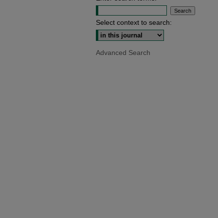
Select context to search:
Advanced Search