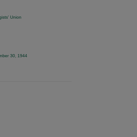
ists' Union
ember 30, 1944