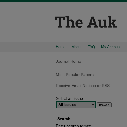
Home
About
FAQ
My Account
Journal Home
Most Popular Papers
Receive Email Notices or RSS
Select an issue:
Search
Enter search terms: