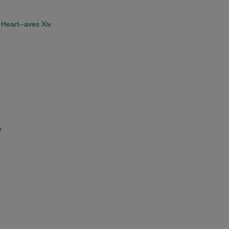
 Heart--aves Xiv
e