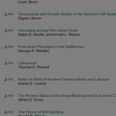
Louis Sturm
Temperature and Growth Studies of the Northern Cliff Swal
PDF
Dayton Stoner
Inbreeding among Pen-reared Quail
PDF
Ralph B. Nestler and Arnold L. Nelson
First-winter Plumages in the Galliformes
PDF
George A. Petrides
Lafresnaye
PDF
Thomas E. Penard
Notes on Birds of Northern Newfoundland and Labrador
PDF
Evarts G. Loomis
The Present Status of the Great Black-backed Gull on the 
PDF
Alfred O. Gross
The History of Bird Banding
PDF