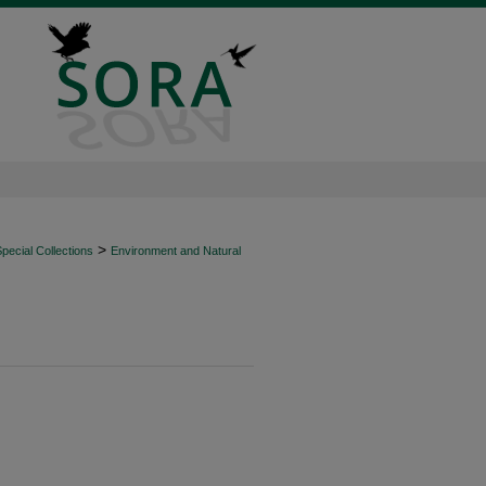
>
ecial Collections
Environment and Natural