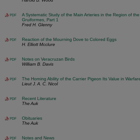
Harold B. Wood
A Systematic Study of the Main Arteries in the Region of the
PDF
Gruiformes, Part 1
Fred H. Glenny
Reaction of the Mourning Dove to Colored Eggs
PDF
H. Elliott Mcclure
Notes on Veracruzan Birds
PDF
William B. Davis
The Homing Ability of the Carrier Pigeon Its Value in Warfar
PDF
Lieut J. A. C. Nicol
Recent Literature
PDF
The Auk
Obituaries
PDF
The Auk
Notes and News
PDF