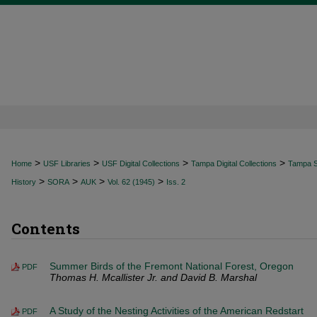
>
>
>
>
Home
USF Libraries
USF Digital Collections
Tampa Digital Collections
Tampa Sp
>
>
>
>
History
SORA
AUK
Vol. 62 (1945)
Iss. 2
Contents
Summer Birds of the Fremont National Forest, Oregon
PDF
Thomas H. Mcallister Jr. and David B. Marshal
A Study of the Nesting Activities of the American Redstart
PDF