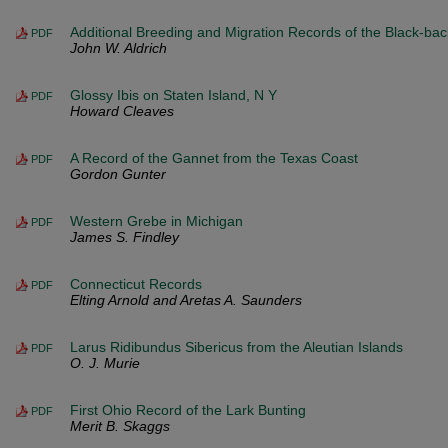
Additional Breeding and Migration Records of the Black-ba
PDF
John W. Aldrich
Glossy Ibis on Staten Island, N Y
PDF
Howard Cleaves
A Record of the Gannet from the Texas Coast
PDF
Gordon Gunter
Western Grebe in Michigan
PDF
James S. Findley
Connecticut Records
PDF
Elting Arnold and Aretas A. Saunders
Larus Ridibundus Sibericus from the Aleutian Islands
PDF
O. J. Murie
First Ohio Record of the Lark Bunting
PDF
Merit B. Skaggs